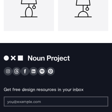
Get free design resources in your inbox