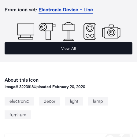
From icon set:
Electronic Device - Line
View All
About this icon
Image#
3223918
Uploaded
February 20, 2020
electronic
decor
light
lamp
furniture