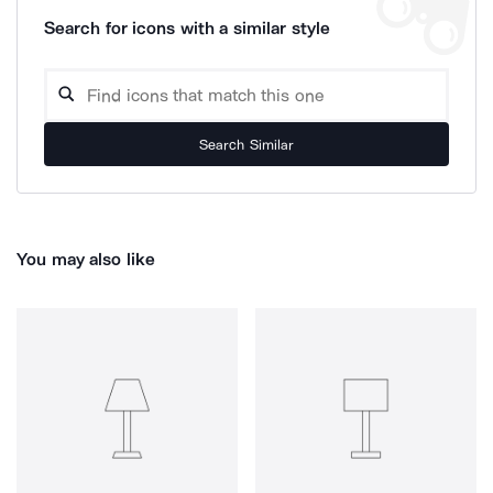
Search for icons with a similar style
Search Similar
You may also like