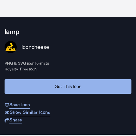
lamp
iconcheese
PNG & SVG icon formats
Royalty-Free Icon
Get This Icon
Save Icon
Show Similar Icons
Share