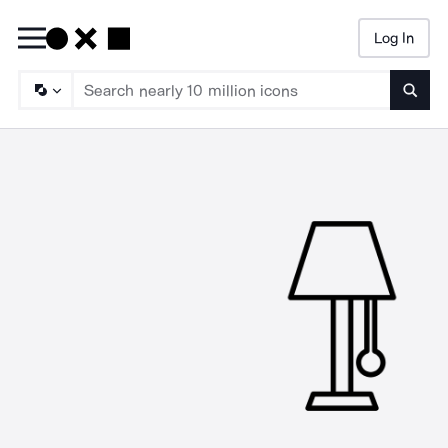
Log In
Searc