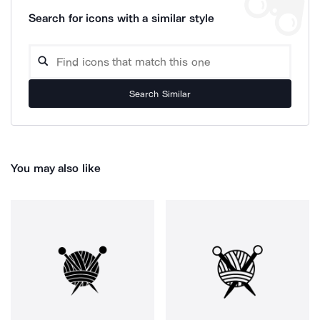
Search for icons with a similar style
Search Similar
You may also like