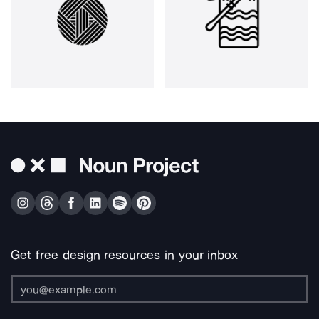
Get free design resources in your inbox