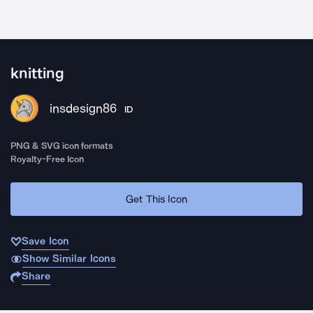
knitting
insdesign86
ID
PNG & SVG icon formats
Royalty-Free Icon
Get This Icon
Save Icon
Show Similar Icons
Share