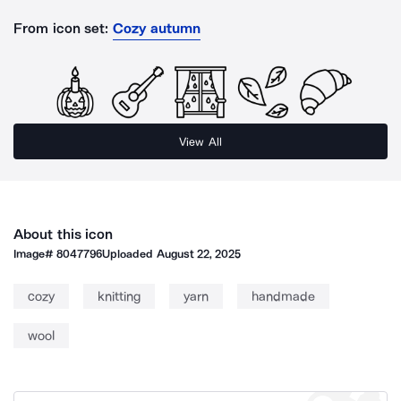
From icon set:
Cozy autumn
View All
About this icon
Image#
8047796
Uploaded
August 22, 2025
cozy
knitting
yarn
handmade
wool