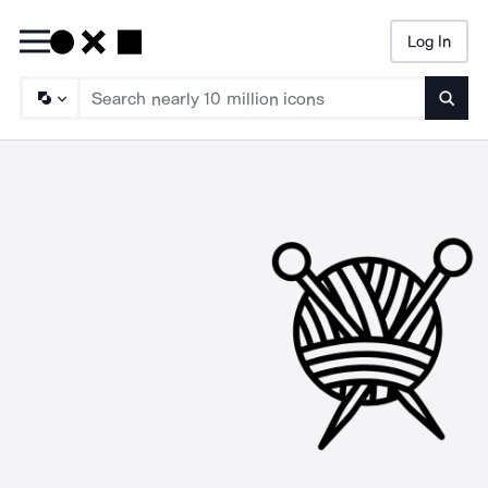
Log In
Searc