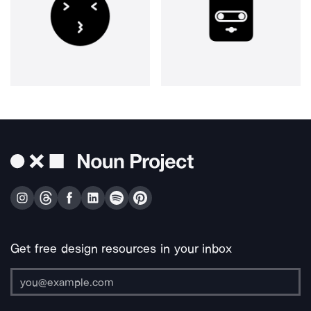
Get free design resources in your inbox