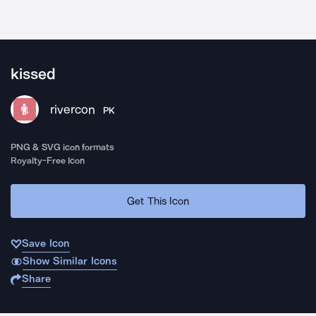
kissed
rivercon
PK
PNG & SVG icon formats
Royalty-Free Icon
Get This Icon
Save Icon
Show Similar Icons
Share