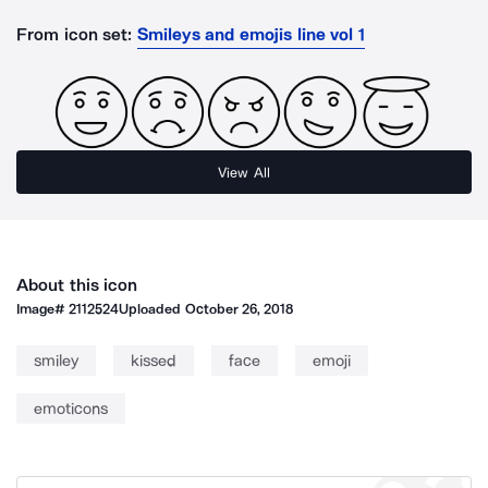
From icon set:
Smileys and emojis line vol 1
View All
About this icon
Image#
2112524
Uploaded
October 26, 2018
smiley
kissed
face
emoji
emoticons