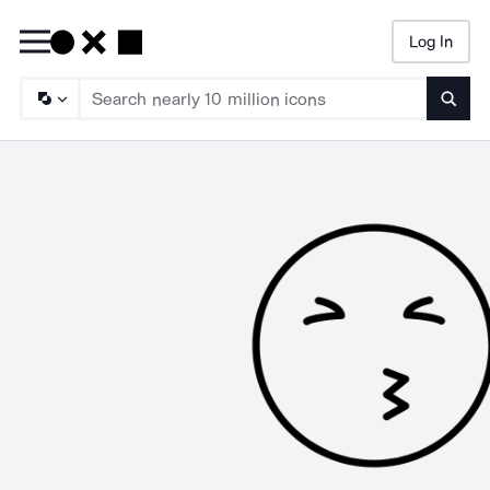
Log In
Searc