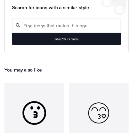
Search for icons with a similar style
Search Similar
You may also like