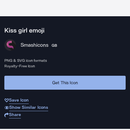
Kiss girl emoji
Smashicons
GB
PNG & SVG icon formats
Royalty-Free Icon
Get This Icon
Save Icon
Show Similar Icons
Share