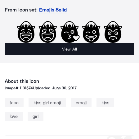
From icon set:
Emojis Solid
View All
About this icon
Image#
1131574
Uploaded
June 30, 2017
face
kiss girl emoji
emoji
kiss
love
girl