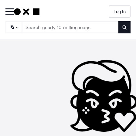
Log In
Searc