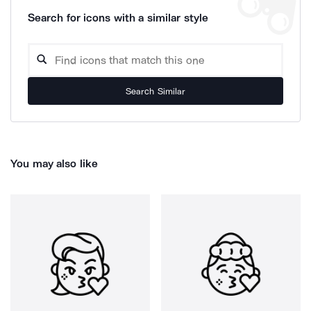
Search for icons with a similar style
Search Similar
You may also like