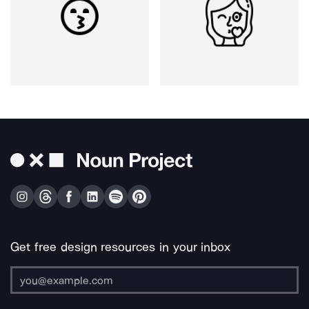
Get free design resources in your inbox