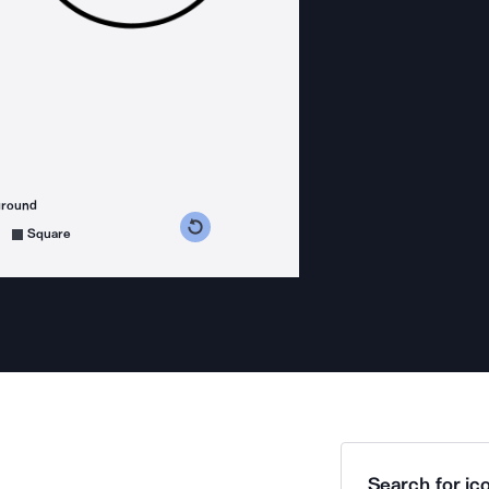
ground
s counterclockwise
grees clockwise
Square
Search for ico