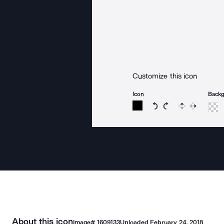
Customize this icon
Icon
Back
Rotate icon 15 degree
Rotate icon 15 de
Flip
Reverse
About this icon
Image#
1609133
Uploaded
February 24, 2018