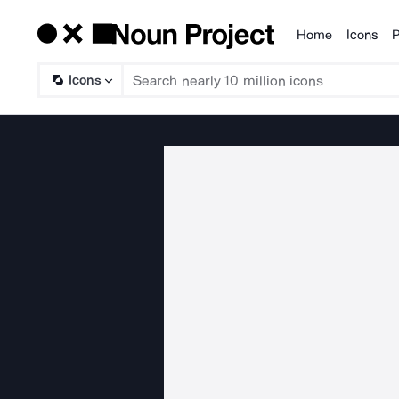
Home
Icons
P
Products
Icons