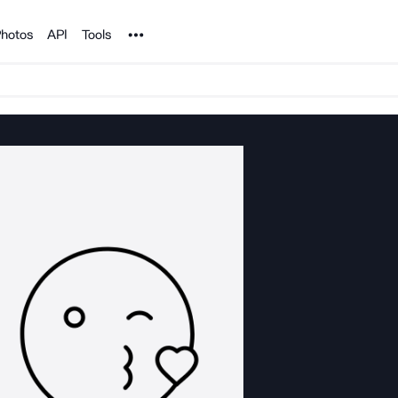
Noun Project
hotos
API
Tools