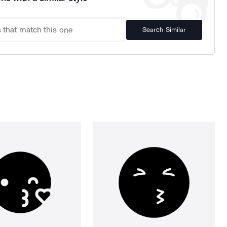
Search Similar