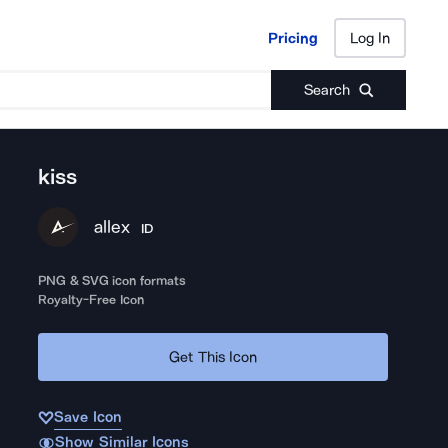
Pricing
Log In
Pricing
Log In
Search
kiss
allex
ID
PNG & SVG icon formats
Royalty-Free Icon
Get This Icon
Save Icon
Show Similar Icons