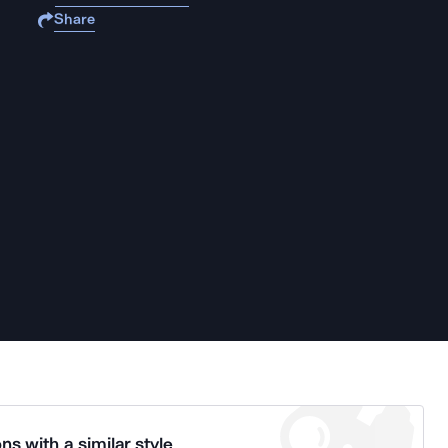
Share
ns with a similar style