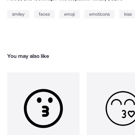
smiley
faces
emoji
emoticons
kiss
You may also like