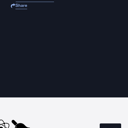
Share