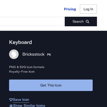
Pricing
Log In
Pricing
Log In
Search
Keyboard
Bricksstock
PK
PNG & SVG icon formats
Royalty-Free Icon
Get This Icon
Save Icon
Show Similar Icons