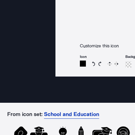
Customize this icon
Icon
Back
Rotate icon 15 degree
Rotate icon 15 de
Flip
Reverse
From icon set:
School and Education