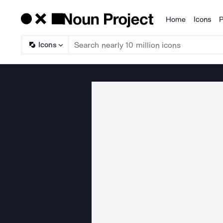
Home
Icons
P
Products
Icons