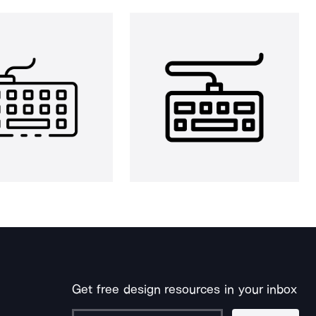
Get free design resources in your inbox