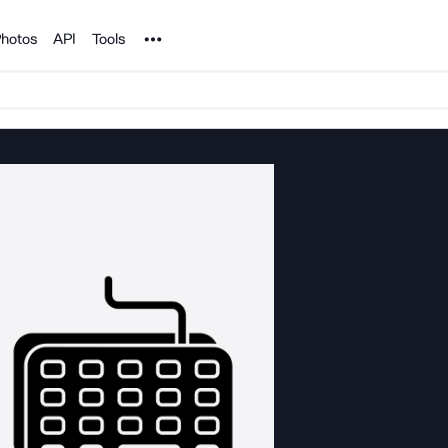
Noun Project
hotos
API
Tools