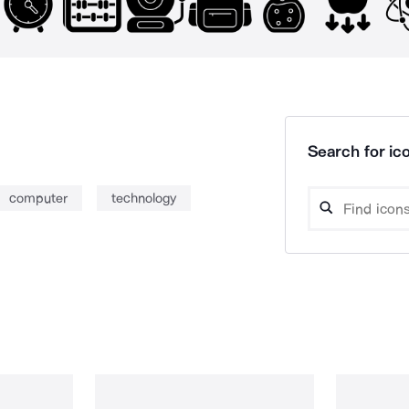
Search for ico
computer
technology