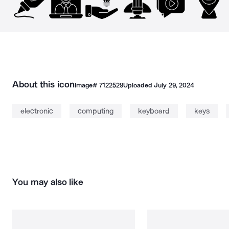
About this icon
Image#
7122529
Uploaded
July 29, 2024
electronic
computing
keyboard
keys
You may also like