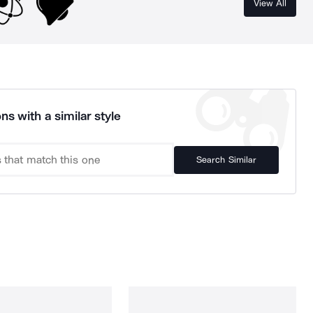
View All
ns with a similar style
Search Similar