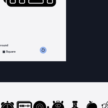
ground
s counterclockwise
grees clockwise
Square