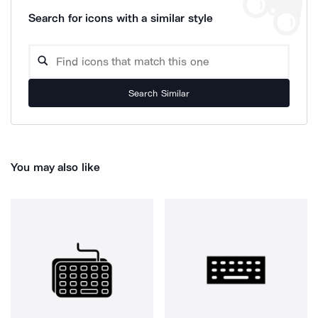
Search for icons with a similar style
Search Similar
You may also like