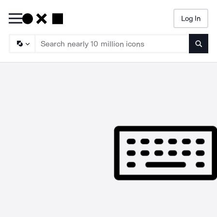
Log In
Searc