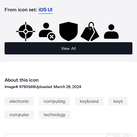
From icon set:
iOS UI
View All
About this icon
Image#
6760946
Uploaded
March 26, 2024
electronic
computing
keyboard
keys
computer
technology