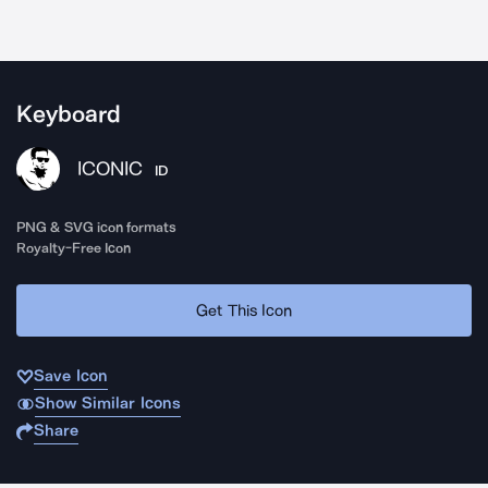
Keyboard
ICONIC
ID
PNG & SVG icon formats
Royalty-Free Icon
Get This Icon
Save Icon
Show Similar Icons
Share