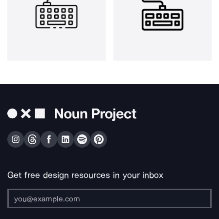
Get free design resources in your inbox