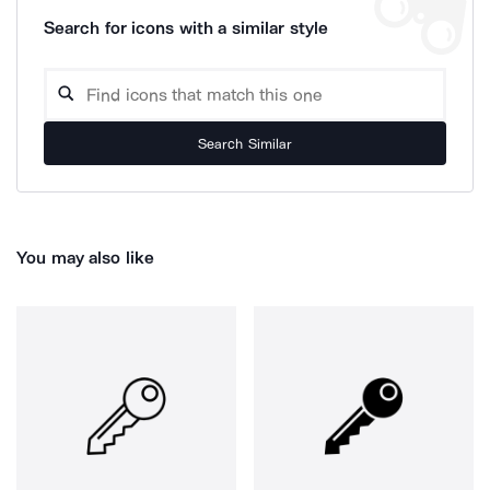
Search for icons with a similar style
Search Similar
You may also like