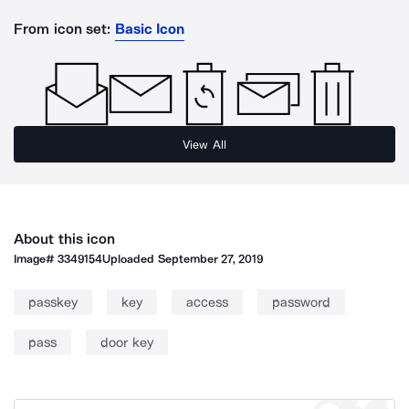
From icon set:
Basic Icon
View All
About this icon
Image#
3349154
Uploaded
September 27, 2019
passkey
key
access
password
pass
door key