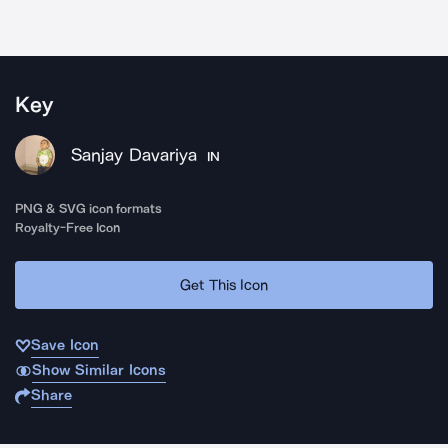
Key
Sanjay Davariya
IN
PNG & SVG icon formats
Royalty-Free Icon
Get This Icon
Save Icon
Show Similar Icons
Share