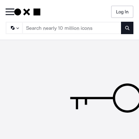
Log In
Searc