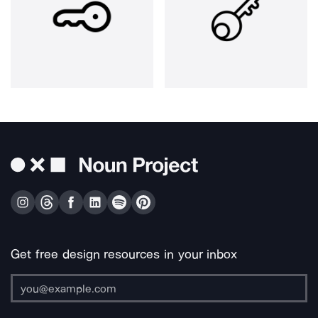
Get free design resources in your inbox