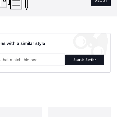
View All
ns with a similar style
Search Similar