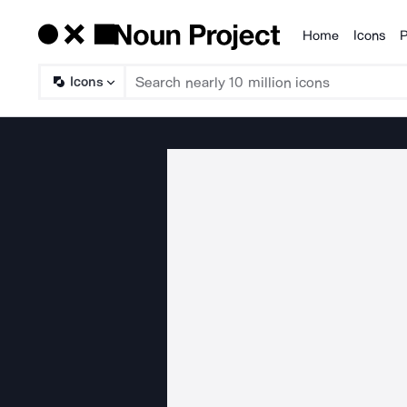
Home
Icons
P
Products
Icons