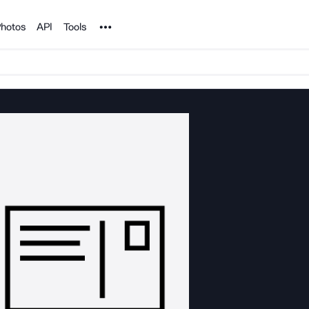
Noun Project
hotos
API
Tools