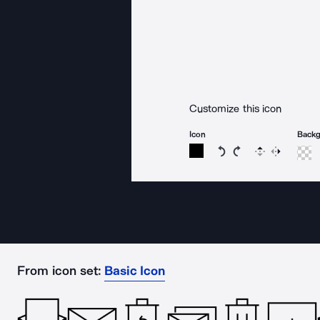
Customize this icon
Icon
Back
Rotate icon 15 degree
Rotate icon 15 de
Flip
Reverse
From icon set:
Basic Icon