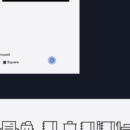
ground
s counterclockwise
grees clockwise
Square