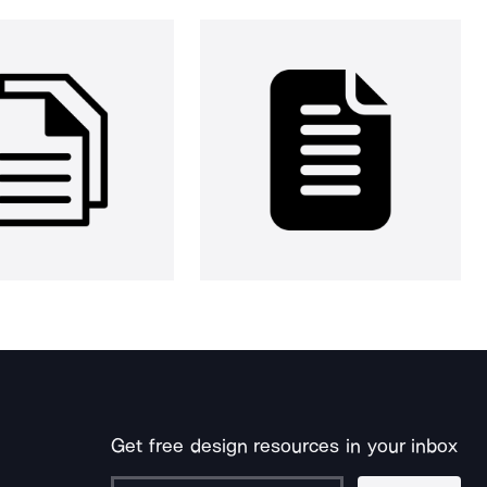
Get free design resources in your inbox