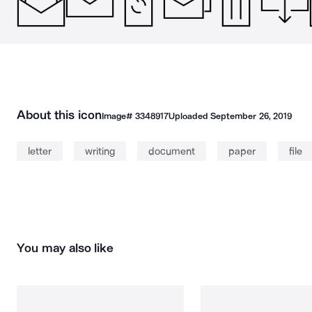
About this icon
Image#
3348917
Uploaded
September 26, 2019
letter
writing
document
paper
file
You may also like