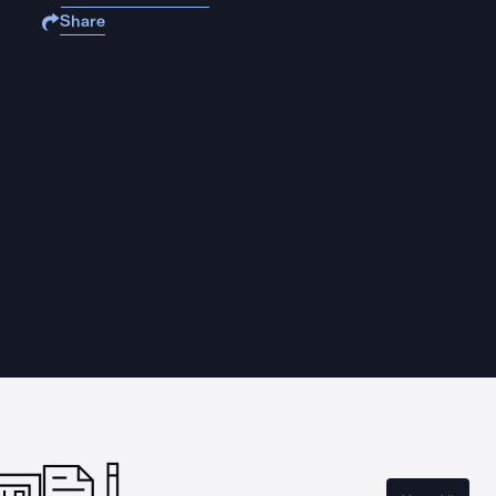
Share