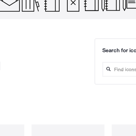
Search for ico