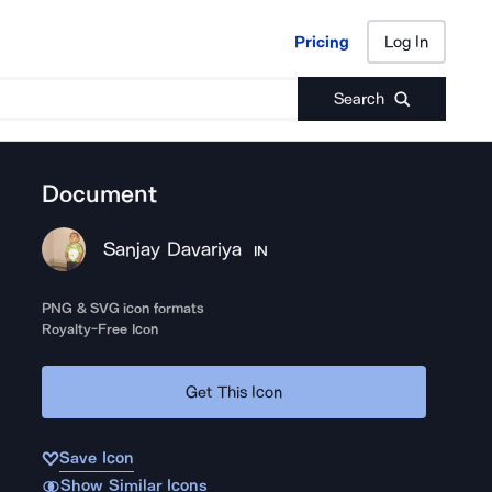
Pricing
Log In
Pricing
Log In
Search
Document
Sanjay Davariya
IN
PNG & SVG icon formats
Royalty-Free Icon
Get This Icon
Save Icon
Show Similar Icons