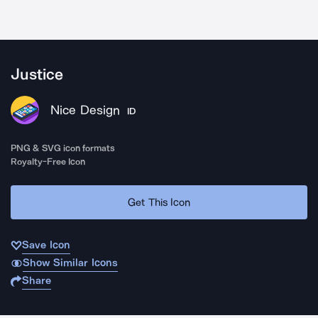
Justice
Nice Design
ID
PNG & SVG icon formats
Royalty-Free Icon
Get This Icon
Save Icon
Show Similar Icons
Share