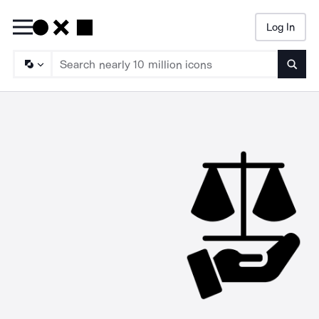
Log In
Searc