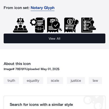
From icon set:
Notary Glyph
View All
About this icon
Image#
7851911
Uploaded
May 01, 2025
truth
equality
scale
justice
law
Search for icons with a similar style