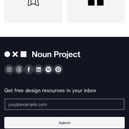
Get free design resources in your inbox
Submit