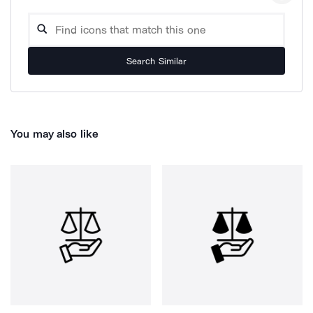
Search Similar
You may also like