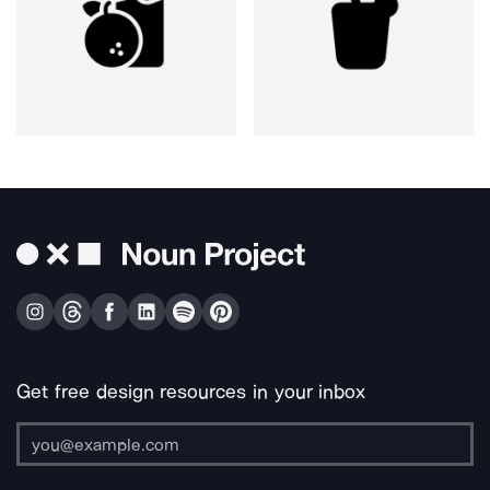
Get free design resources in your inbox