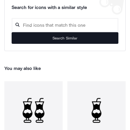
Search for icons with a similar style
Search Similar
You may also like