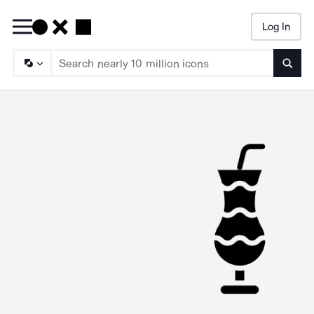
Log In
Searc