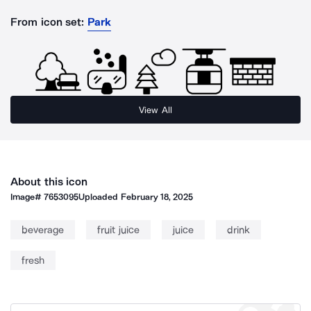
From icon set:
Park
View All
About this icon
Image#
7653095
Uploaded
February 18, 2025
beverage
fruit juice
juice
drink
fresh