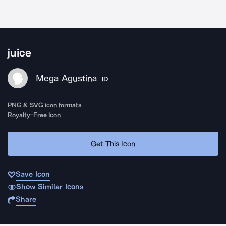
juice
Mega Agustina
ID
PNG & SVG icon formats
Royalty-Free Icon
Get This Icon
Save Icon
Show Similar Icons
Share