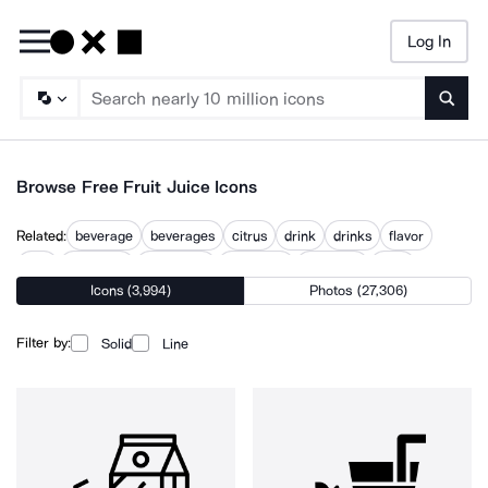
Log In
Searc
Browse Free Fruit Juice Icons
Related:
beverage
beverages
citrus
drink
drinks
flavor
fruit
fruit ninja
grape jam
lemonade
smoothie
tasty
Icons (3,994)
Photos (27,306)
Filter by:
Solid
Line