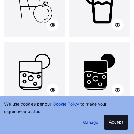
We use cookies per our
Cookie Policy
to make your
experience better.
Accept
Manage