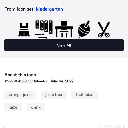
From icon set:
kindergarten
View All
About this icon
Image#
4925399
Uploaded
June 04, 2022
orange juice
juice box
fruit juice
juice
drink