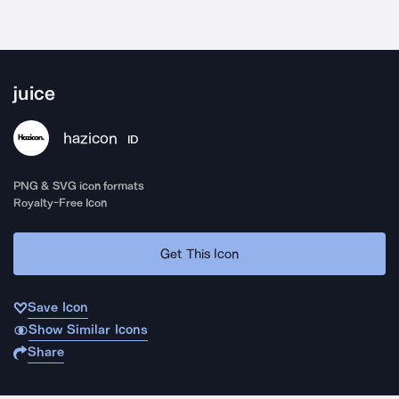
juice
hazicon
ID
PNG & SVG icon formats
Royalty-Free Icon
Get This Icon
Save Icon
Show Similar Icons
Share