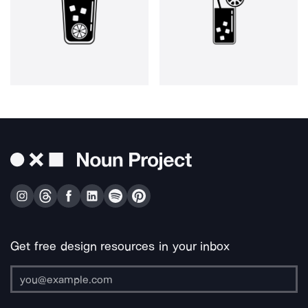
Get free design resources in your inbox