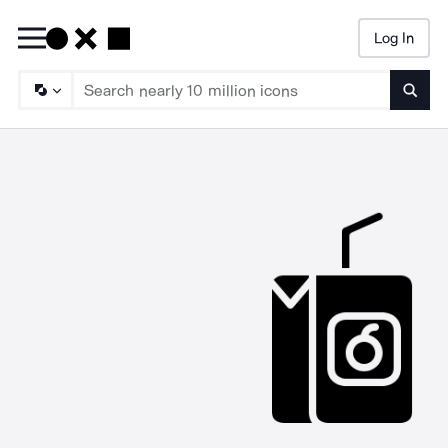
Log In
Searc