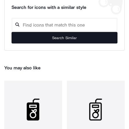
Search for icons with a similar style
Search Similar
You may also like