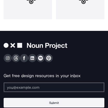
Get free design resources in your inbox
Submit