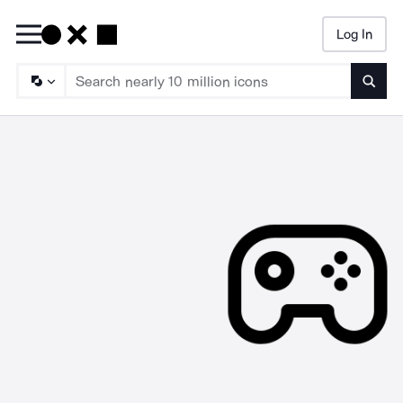
Log In
Searc