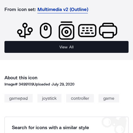
From icon set:
Multimedia v2 (Outline)
View All
About this icon
Image#
3499109
Uploaded
July 29, 2020
gamepad
joystick
controller
game
Search for icons with a similar style