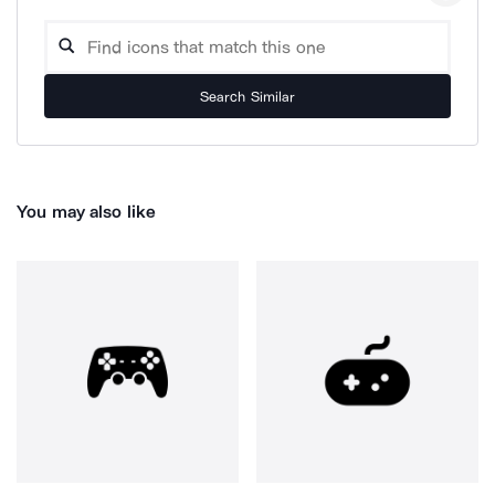
Search Similar
You may also like