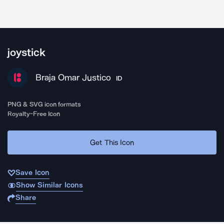
joystick
Braja Omar Justico
ID
PNG & SVG icon formats
Royalty-Free Icon
Get This Icon
Save Icon
Show Similar Icons
Share