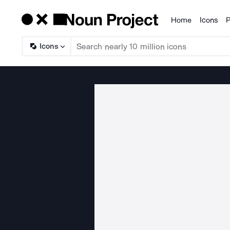
Home
Icons
P
Products
Icons