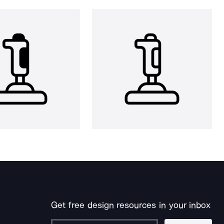
Get free design resources in your inbox