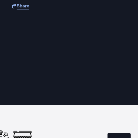
Share