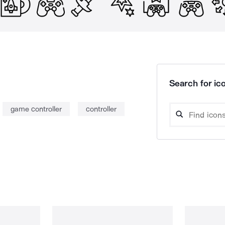
Search for ico
game controller
controller