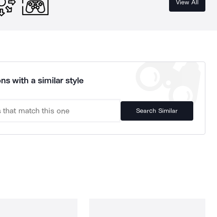
View All
ns with a similar style
Search Similar