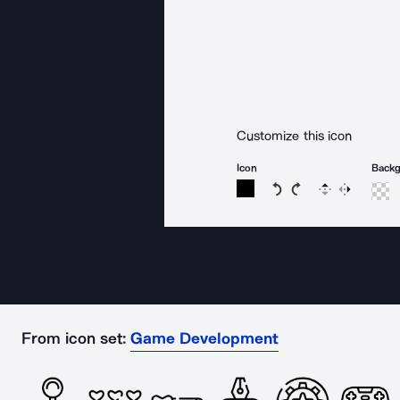
Customize this icon
Icon
Back
Rotate icon 15 degree
Rotate icon 15 de
Flip
Reverse
From icon set:
Game Development