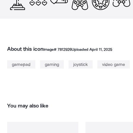
About this icon
Image#
7812926
Uploaded
April 11, 2025
gamepad
gaming
joystick
video game
You may also like