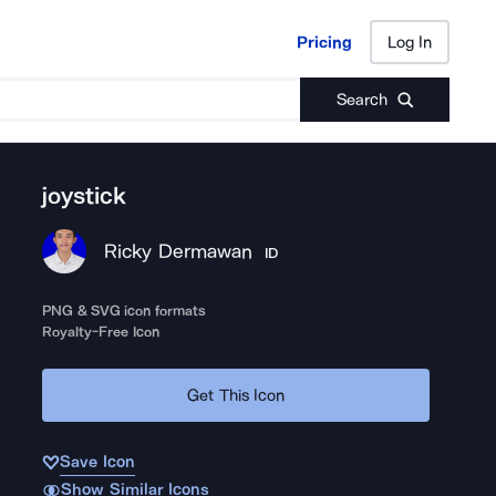
Pricing
Log In
Pricing
Log In
Search
joystick
Ricky Dermawan
ID
PNG & SVG icon formats
Royalty-Free Icon
Get This Icon
Save Icon
Show Similar Icons