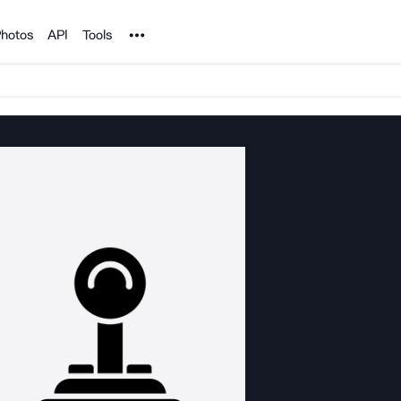
Noun Project
hotos
API
Tools