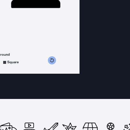
ground
s counterclockwise
grees clockwise
Square