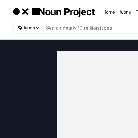
Home
Icons
P
Products
Icons