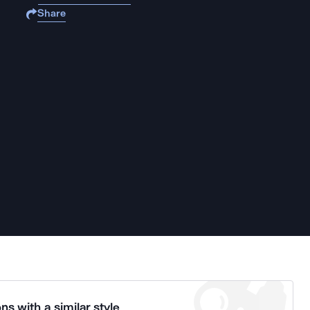
Share
ns with a similar style