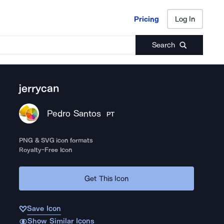
Pricing
Log In
Pricing
Log In
Search
jerrycan
Pedro Santos
PT
PNG & SVG icon formats
Royalty-Free Icon
Get This Icon
Save Icon
Show Similar Icons