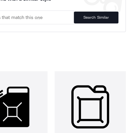
Search Similar