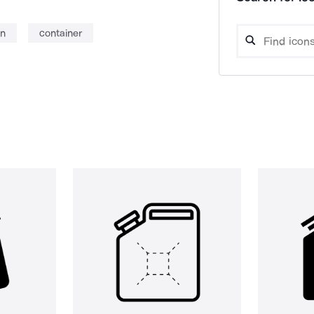
an
container