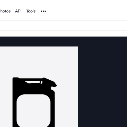
Noun Project
hotos
API
Tools