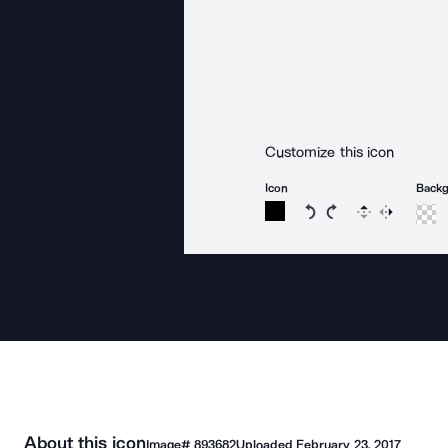
Customize this icon
Icon
Back
Rotate icon 15 degree
Rotate icon 15 de
Flip
Reverse
About this icon
Image#
893682
Uploaded
February 23, 2017