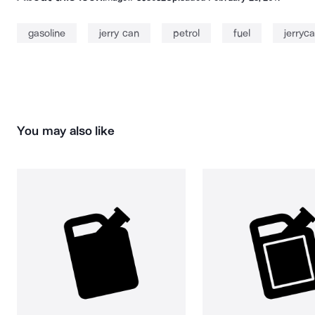
gasoline
jerry can
petrol
fuel
jerryc
You may also like