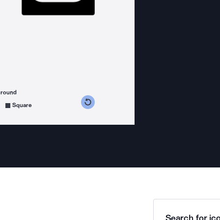
ground
s counterclockwise
grees clockwise
Square
Search for ico