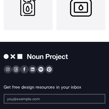
Get free design resources in your inbox