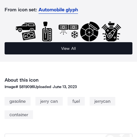
From icon set:
Automobile glyph
View All
About this icon
Image#
5819096
Uploaded
June 13, 2023
gasoline
jerry can
fuel
jerrycan
container