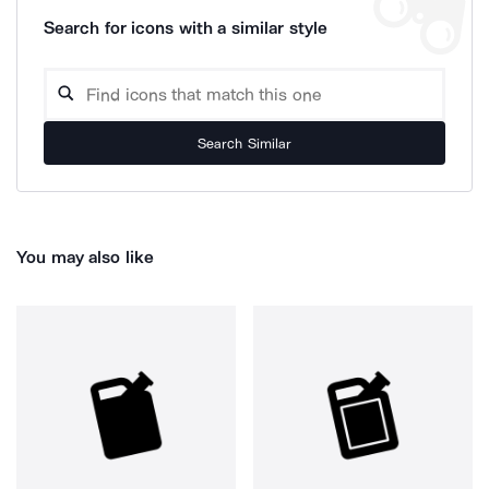
Search for icons with a similar style
Search Similar
You may also like