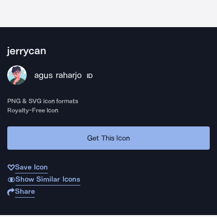
jerrycan
agus raharjo
ID
PNG & SVG icon formats
Royalty-Free Icon
Get This Icon
Save Icon
Show Similar Icons
Share