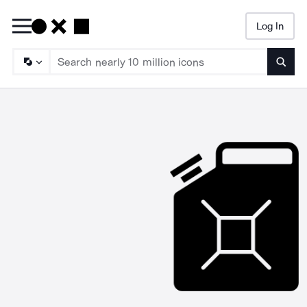
Log In
Searc