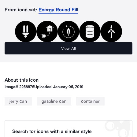
From icon set:
Energy Round Fill
View All
About this icon
Image#
2258876
Uploaded
January 06, 2019
jerry can
gasoline can
container
Search for icons with a similar style