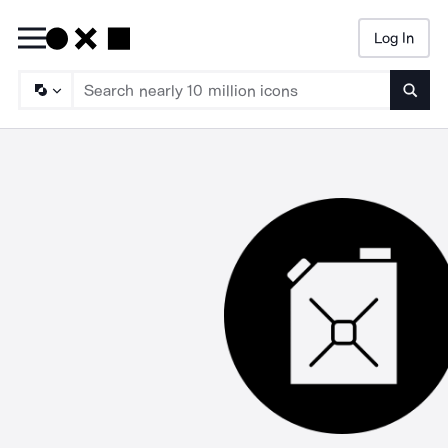
Log In
Searc