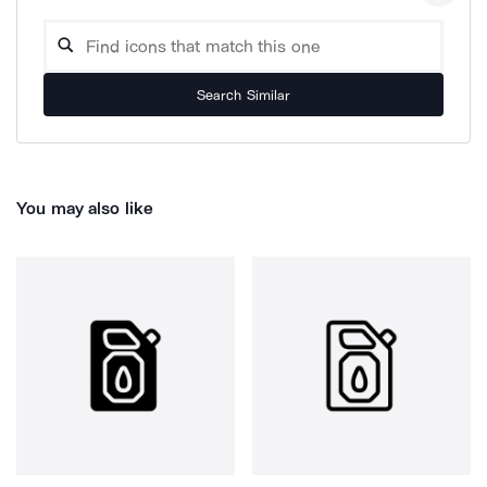
Search Similar
You may also like