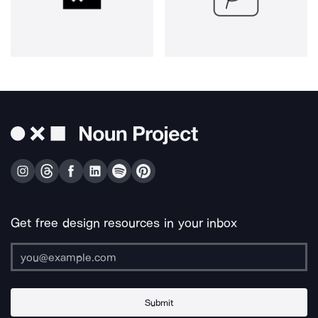
Get free design resources in your inbox
Submit