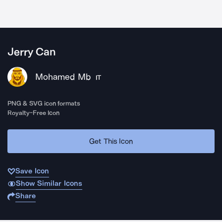
Jerry Can
Mohamed Mb
IT
PNG & SVG icon formats
Royalty-Free Icon
Get This Icon
Save Icon
Show Similar Icons
Share