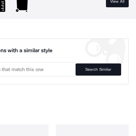
View All
ns with a similar style
Search Similar