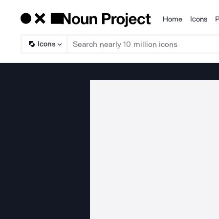
Home
Icons
P
Products
Icons