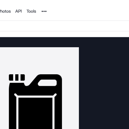
Noun Project
hotos
API
Tools