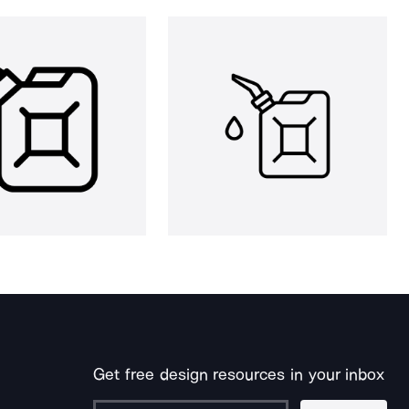
Get free design resources in your inbox