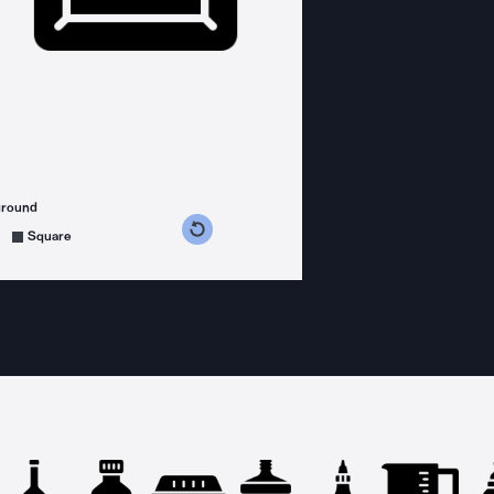
ground
s counterclockwise
grees clockwise
Square