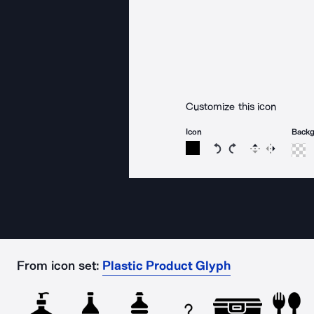
Customize this icon
Icon
Back
Rotate icon 15 degree
Rotate icon 15 de
Flip
Reverse
From icon set:
Plastic Product Glyph