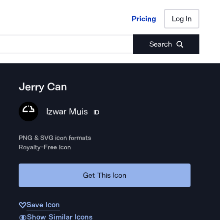
Pricing
Log In
Pricing
Log In
Search
Jerry Can
Izwar Muis
ID
PNG & SVG icon formats
Royalty-Free Icon
Get This Icon
Save Icon
Show Similar Icons