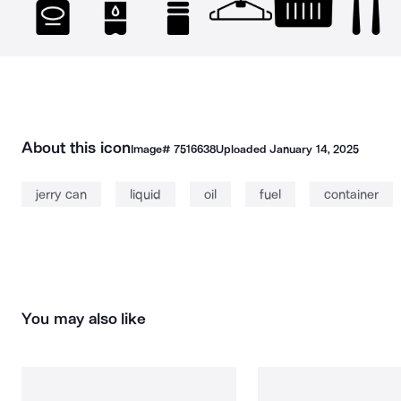
About this icon
Image#
7516638
Uploaded
January 14, 2025
jerry can
liquid
oil
fuel
container
You may also like