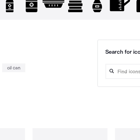
Search for ico
oil can