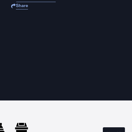
Share