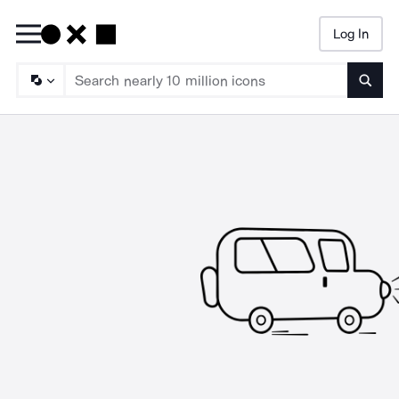
Log In
Searc