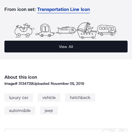
From icon set:
Transportation Line Icon
View All
About this icon
Image#
3134739
Uploaded
November 05, 2019
luxury car
vehicle
hatchback
automobile
jeep