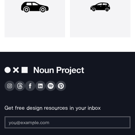
Get free design resources in your inbox