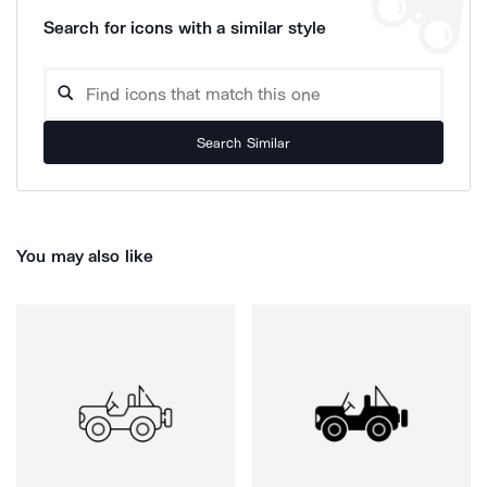
Search for icons with a similar style
Search Similar
You may also like