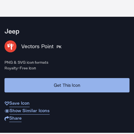
Jeep
Vectors Point
PK
PNG & SVG icon formats
Royalty-Free Icon
Get This Icon
Save Icon
Show Similar Icons
Share