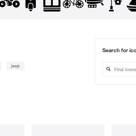
Search for ico
jeep