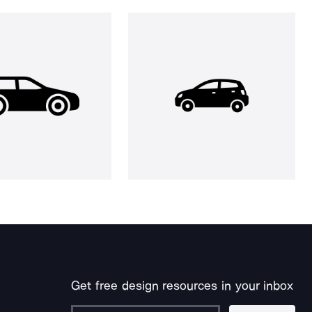
Get free design resources in your inbox