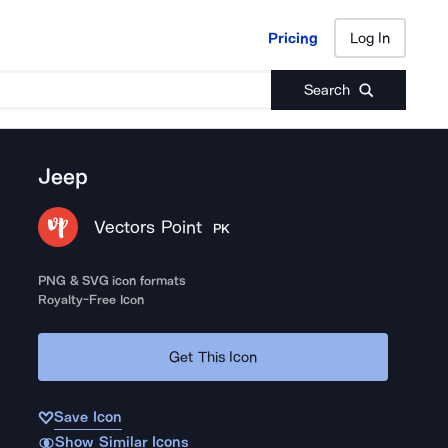
Pricing
Log In
Pricing
Log In
Search
Jeep
Vectors Point
PK
PNG & SVG icon formats
Royalty-Free Icon
Get This Icon
Save Icon
Show Similar Icons