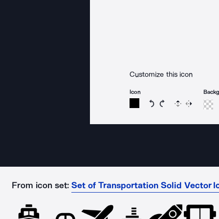
Customize this icon
Icon
Back
Rotate icon 15 degree
Rotate icon 15 de
Flip
Reverse
From icon set:
Set of Transportation Solid Vector I