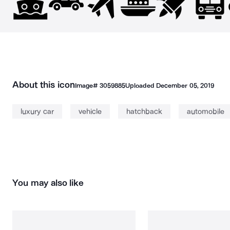
About this icon
Image#
3059885
Uploaded
December 05, 2019
luxury car
vehicle
hatchback
automobile
You may also like