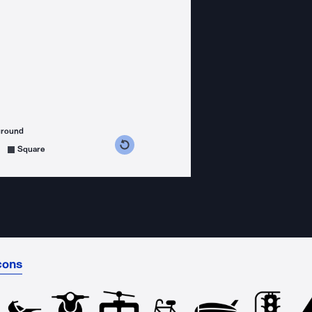
ground
s counterclockwise
grees clockwise
Square
cons