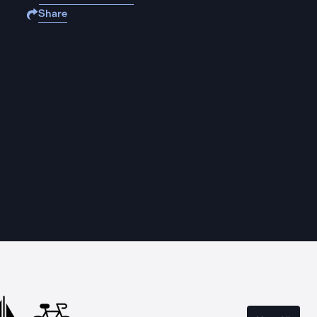
Share