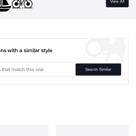
View All
ns with a similar style
Search Similar