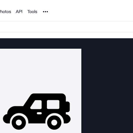
Noun Project
hotos
API
Tools