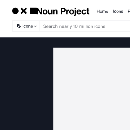
Home
Icons
P
Products
Icons