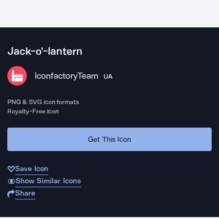
Jack-o'-lantern
IconfactoryTeam
UA
PNG & SVG icon formats
Royalty-Free Icon
Get This Icon
Save Icon
Show Similar Icons
Share