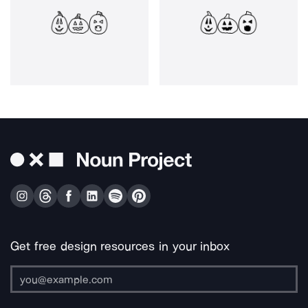
Get free design resources in your inbox