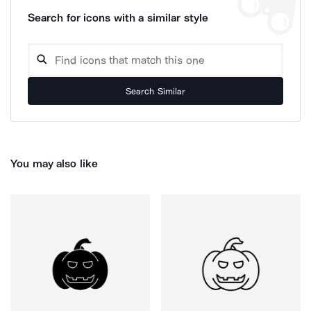
Search for icons with a similar style
Search Similar
You may also like