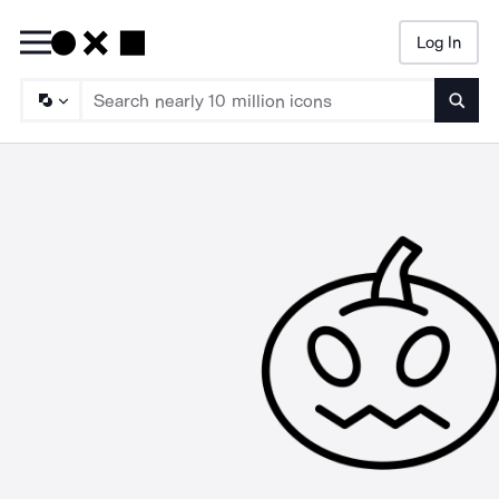
Log In
Searc