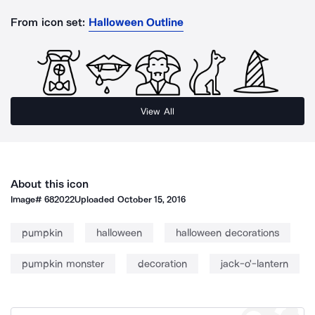
From icon set:
Halloween Outline
View All
About this icon
Image#
682022
Uploaded
October 15, 2016
pumpkin
halloween
halloween decorations
pumpkin monster
decoration
jack-o'-lantern