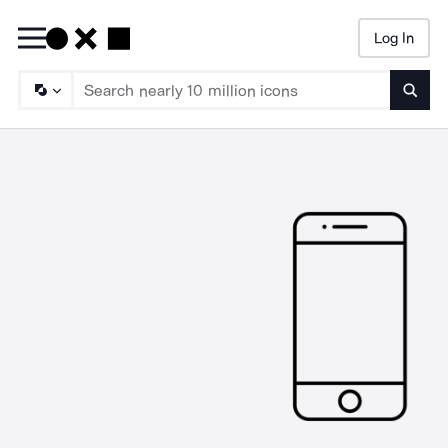
Log In
Searc