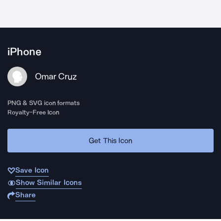
iPhone
Omar Cruz
PNG & SVG icon formats
Royalty-Free Icon
Get This Icon
Save Icon
Show Similar Icons
Share