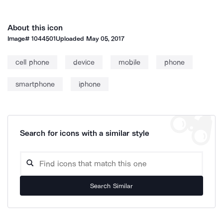
About this icon
Image#
1044501
Uploaded
May 05, 2017
cell phone
device
mobile
phone
smartphone
iphone
Search for icons with a similar style
Search Similar