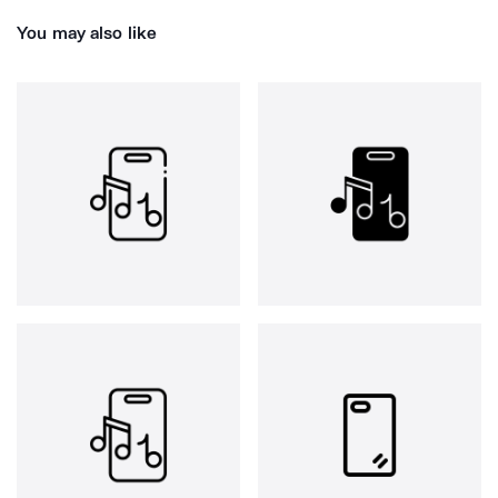
You may also like