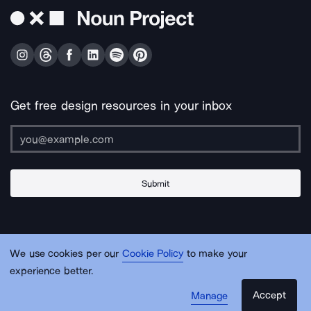
Get free design resources in your inbox
Submit
About Us
Contact Us
Support
Apps & Plugins
Jobs
Lingo
Legal
We use cookies per our
Cookie Policy
to make your
Sitemap
experience better.
Accept
Manage
© Noun Project Inc.