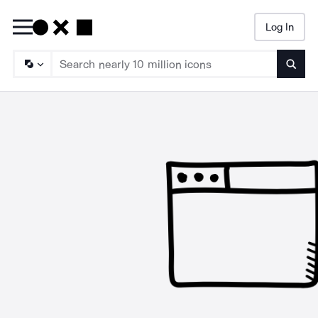
Log In
Searc