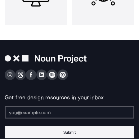
Get free design resources in your inbox
Submit