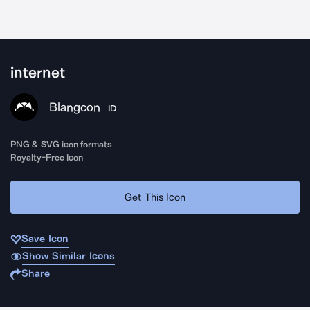
internet
Blangcon
ID
PNG & SVG icon formats
Royalty-Free Icon
Get This Icon
Save Icon
Show Similar Icons
Share