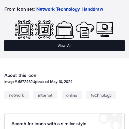
From icon set:
Network Technology Handdraw
View All
About this icon
Image#
6872482
Uploaded
May 10, 2024
network
internet
online
technology
Search for icons with a similar style