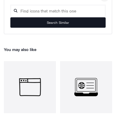
Search Similar
You may also like