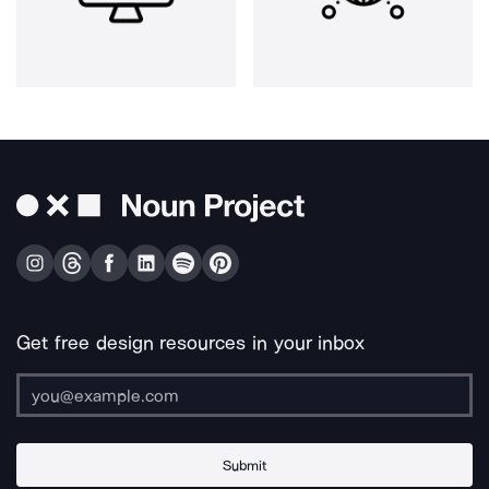
Get free design resources in your inbox
Submit