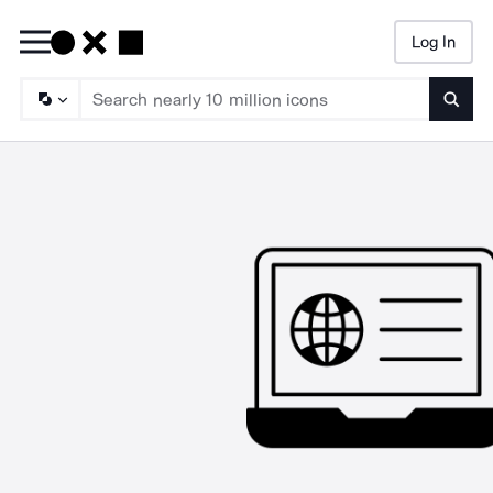
Log In
Searc