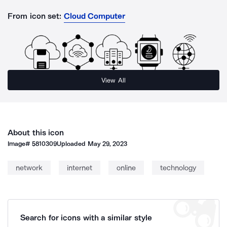
From icon set:
Cloud Computer
View All
About this icon
Image#
5810309
Uploaded
May 29, 2023
network
internet
online
technology
Search for icons with a similar style