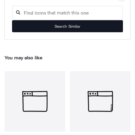
Search Similar
You may also like