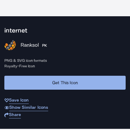
internet
Ranksol
PK
PNG & SVG icon formats
Royalty-Free Icon
Get This Icon
Save Icon
Show Similar Icons
Share