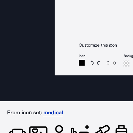
Customize this icon
Icon
Back
Rotate icon 15 degree
Rotate icon 15 de
Flip
Reverse
From icon set:
medical