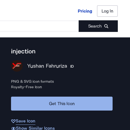
Pricing
Log In
Pricing
Log In
Search
injection
Yushan Fahruriza
ID
PNG & SVG icon formats
Royalty-Free Icon
Get This Icon
Save Icon
Show Similar Icons