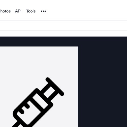
Noun Project
hotos
API
Tools