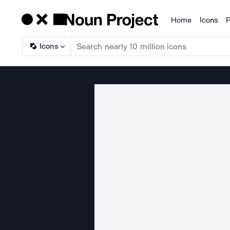
Home
Icons
P
Products
Icons