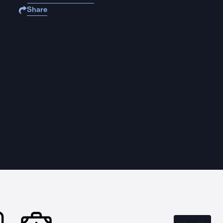
Share