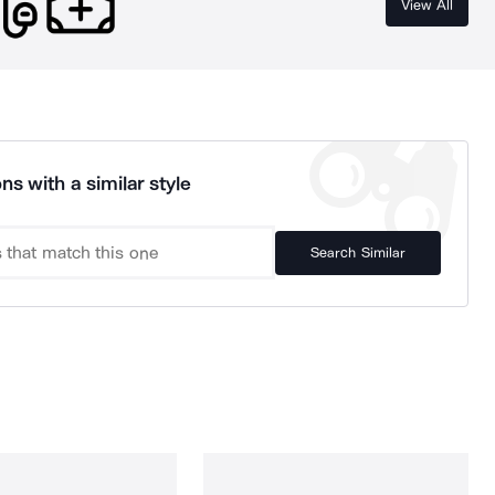
View All
ns with a similar style
Search Similar