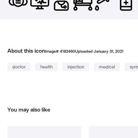
About this icon
Image#
4183460
Uploaded
January 31, 2021
doctor
health
injection
medical
syri
You may also like