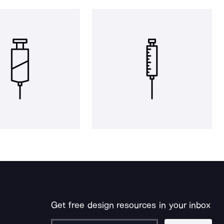
Get free design resources in your inbox