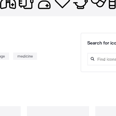
Search for ico
nge
medicine