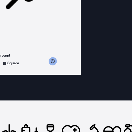
ground
s counterclockwise
grees clockwise
Square