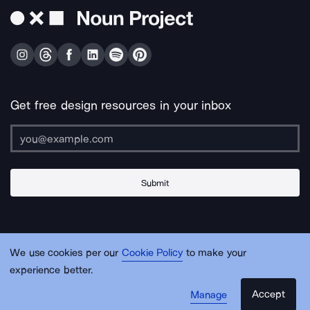
Get free design resources in your inbox
Submit
About Us
Contact Us
Support
Apps & Plugins
Jobs
Lingo
Legal
We use cookies per our
Cookie Policy
to make your
Sitemap
experience better.
Accept
Manage
© Noun Project Inc.