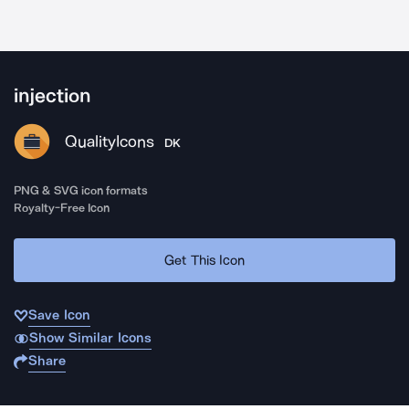
injection
QualityIcons
DK
PNG & SVG icon formats
Royalty-Free Icon
Get This Icon
Save Icon
Show Similar Icons
Share