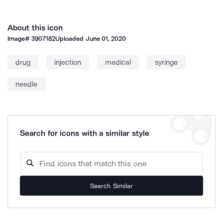
About this icon
Image#
3907182
Uploaded
June 01, 2020
drug
injection
medical
syringe
needle
Search for icons with a similar style
Search Similar