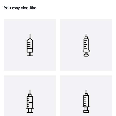
You may also like