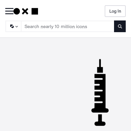
Log In
Searc