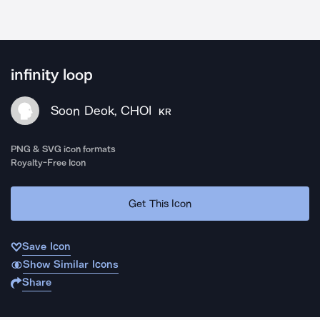
infinity loop
Soon Deok, CHOI
KR
PNG & SVG icon formats
Royalty-Free Icon
Get This Icon
Save Icon
Show Similar Icons
Share