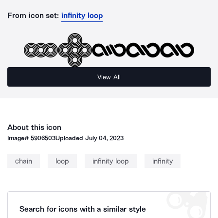
From icon set:
infinity loop
View All
About this icon
Image#
5906503
Uploaded
July 04, 2023
chain
loop
infinity loop
infinity
Search for icons with a similar style