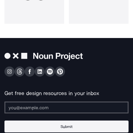
Get free design resources in your inbox
Submit