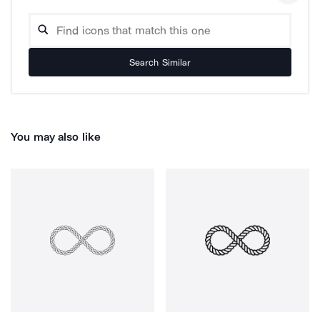
Search Similar
You may also like