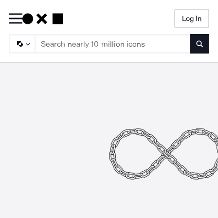
Log In
Searc