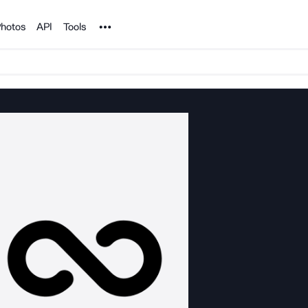
Noun Project
hotos
API
Tools