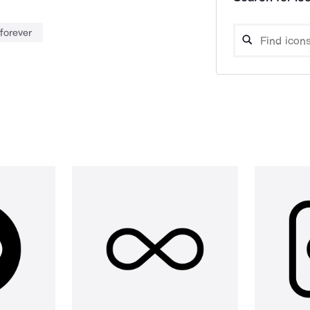
forever