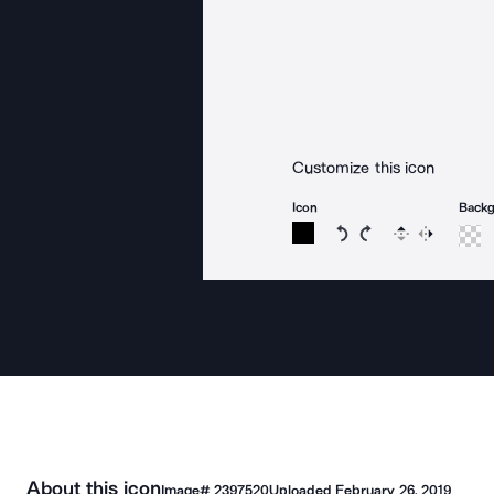
Customize this icon
Icon
Back
Rotate icon 15 degree
Rotate icon 15 de
Flip
Reverse
About this icon
Image#
2397520
Uploaded
February 26, 2019