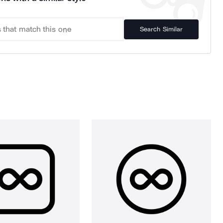
Search Similar