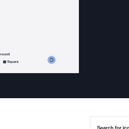
ground
s counterclockwise
grees clockwise
Square
Search for ico