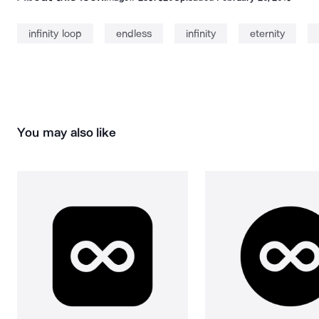
infinity loop
endless
infinity
eternity
You may also like