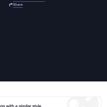
Share
ns with a similar style