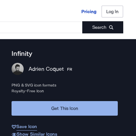
Pricing
Log In
Pricing
Log In
Search
Infinity
Adrien Coquet
FR
PNG & SVG icon formats
Royalty-Free Icon
Get This Icon
Save Icon
Show Similar Icons