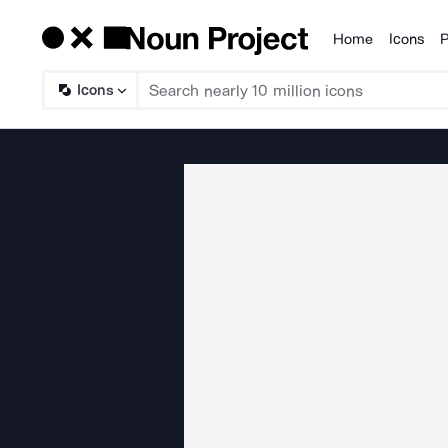
Home
Icons
P
Products
Icons