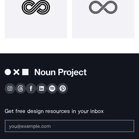
Get free design resources in your inbox