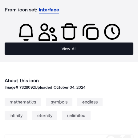
From icon set:
Interface
View All
About this icon
Image#
7329092
Uploaded
October 04, 2024
mathematics
symbols
endless
infinity
eternity
unlimited