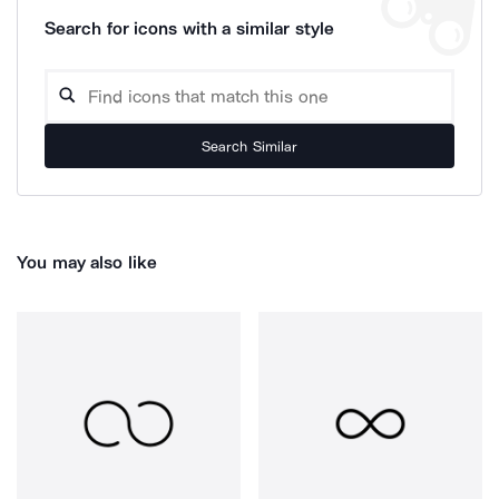
Search for icons with a similar style
Search Similar
You may also like