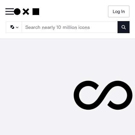
Log In
Searc