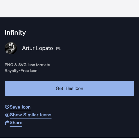
Infinity
Artur Lopato
PL
PNG & SVG icon formats
Royalty-Free Icon
Get This Icon
Save Icon
Show Similar Icons
Share