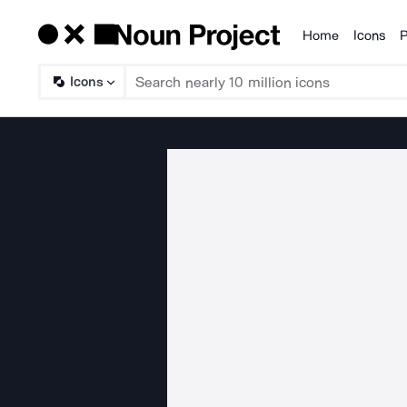
Home
Icons
P
Products
Icons