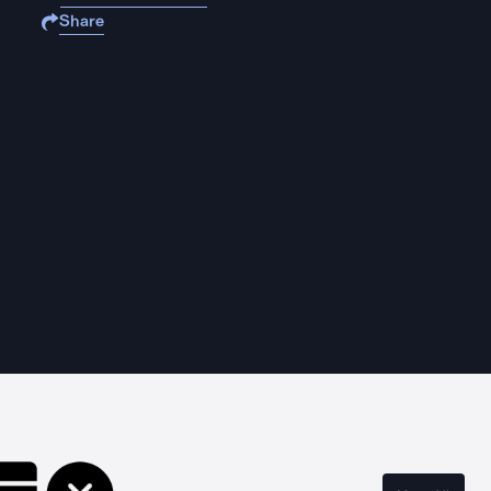
Share