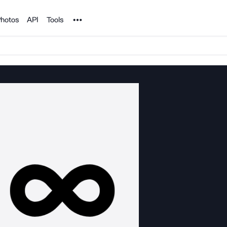
Noun Project
hotos
API
Tools