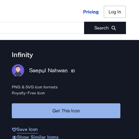
Pricing
Log In
Pricing
Log In
Search
Infinity
Saepul Nahwan
ID
PNG & SVG icon formats
Royalty-Free Icon
Get This Icon
Save Icon
Show Similar Icons