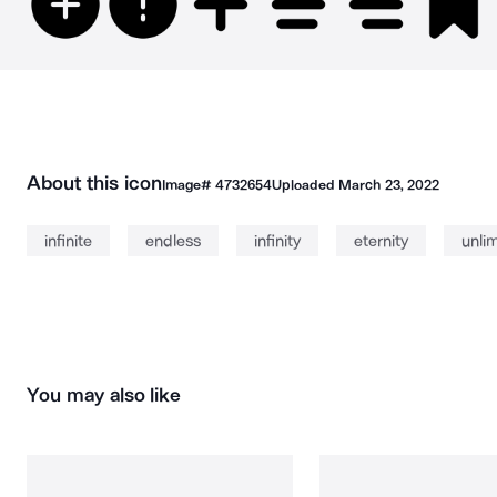
About this icon
Image#
4732654
Uploaded
March 23, 2022
infinite
endless
infinity
eternity
unli
You may also like