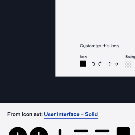
Customize this icon
Icon
Back
Rotate icon 15 degree
Rotate icon 15 de
Flip
Reverse
From icon set:
User Interface - Solid