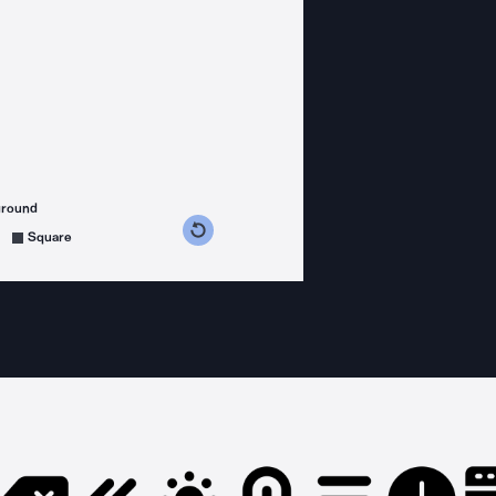
ground
s counterclockwise
grees clockwise
Square