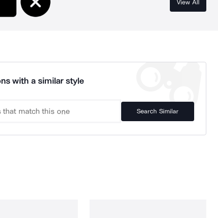
View All
ns with a similar style
Search Similar