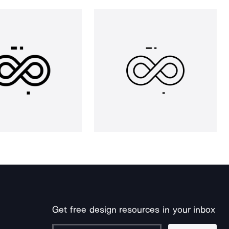
Get free design resources in your inbox