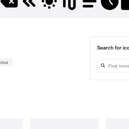
Search for ico
mited