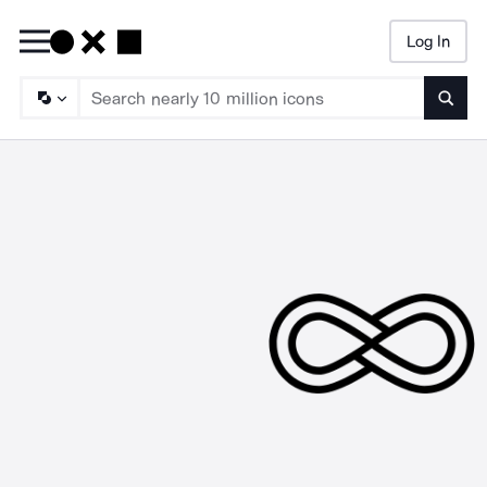
Log In
Searc