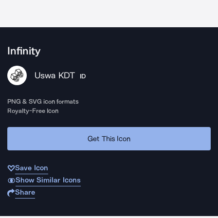
Infinity
Uswa KDT
ID
PNG & SVG icon formats
Royalty-Free Icon
Get This Icon
Save Icon
Show Similar Icons
Share