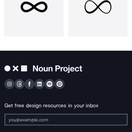
Get free design resources in your inbox