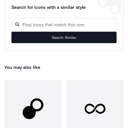
Search for icons with a similar style
Search Similar
You may also like