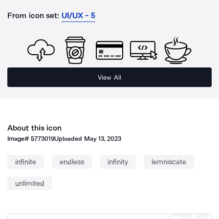
From icon set:
UI/UX - 5
View All
About this icon
Image#
5773019
Uploaded
May 13, 2023
infinite
endless
infinity
lemniscate
unlimited