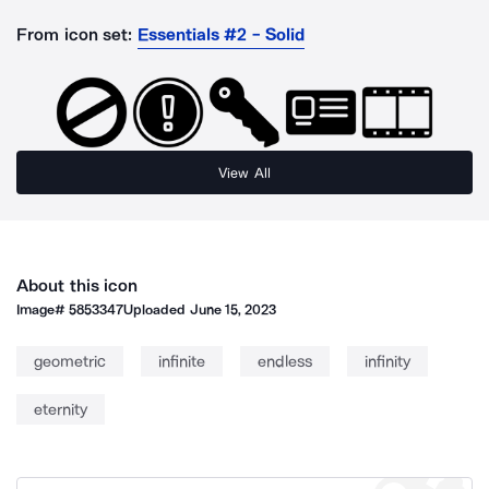
From icon set:
Essentials #2 - Solid
View All
About this icon
Image#
5853347
Uploaded
June 15, 2023
geometric
infinite
endless
infinity
eternity