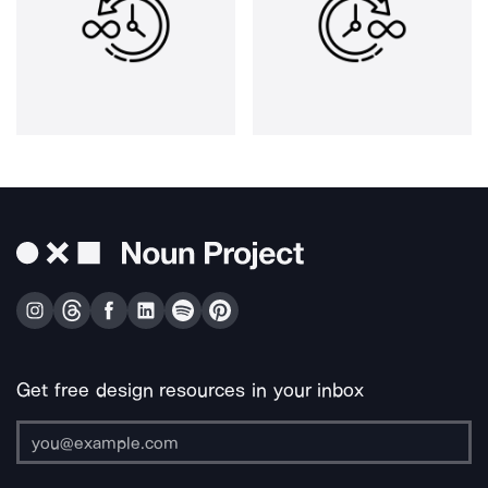
Get free design resources in your inbox