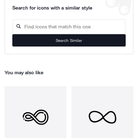
Search for icons with a similar style
Search Similar
You may also like