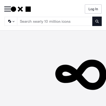
Log In
Searc