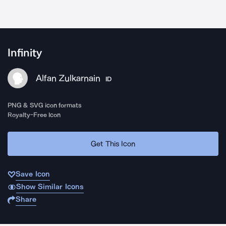
Infinity
Alfan Zulkarnain
ID
PNG & SVG icon formats
Royalty-Free Icon
Get This Icon
Save Icon
Show Similar Icons
Share