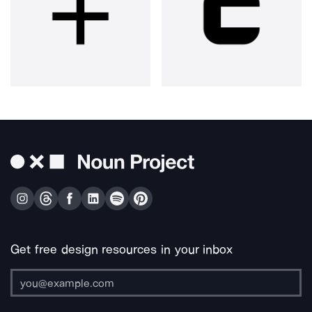
Get free design resources in your inbox