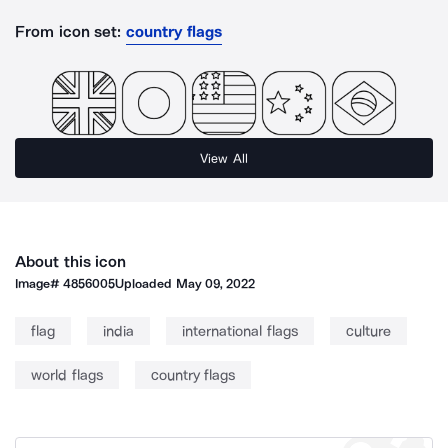
From icon set:
country flags
View All
About this icon
Image#
4856005
Uploaded
May 09, 2022
flag
india
international flags
culture
world flags
country flags