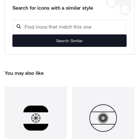
Search for icons with a similar style
Search Similar
You may also like