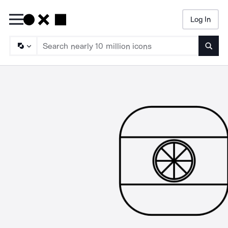
Log In
Searc