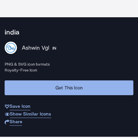
india
Ashwin Vgl
IN
PNG & SVG icon formats
Royalty-Free Icon
Get This Icon
Save Icon
Show Similar Icons
Share