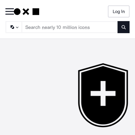
Log In
Searc