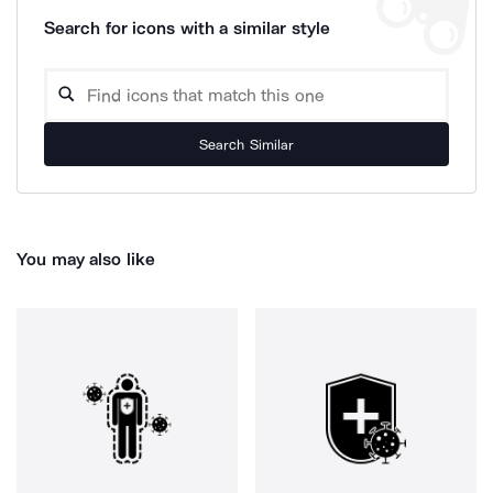
Search for icons with a similar style
Search Similar
You may also like