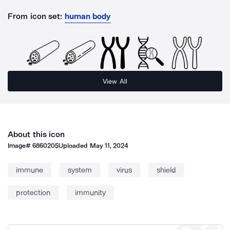
From icon set:
human body
View All
About this icon
Image#
6860205
Uploaded
May 11, 2024
immune
system
virus
shield
protection
immunity