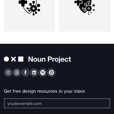
Get free design resources in your inbox