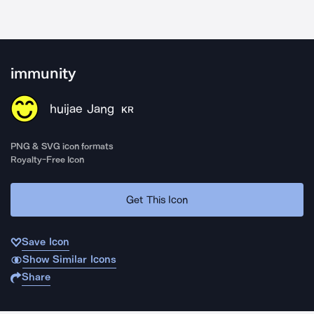
immunity
huijae Jang
KR
PNG & SVG icon formats
Royalty-Free Icon
Get This Icon
Save Icon
Show Similar Icons
Share