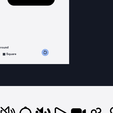
ground
s counterclockwise
grees clockwise
Square