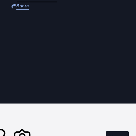
Share