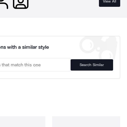
View All
ns with a similar style
Search Similar