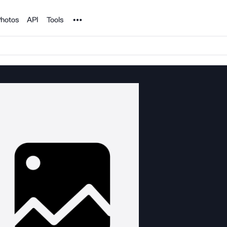
Noun Project
hotos
API
Tools