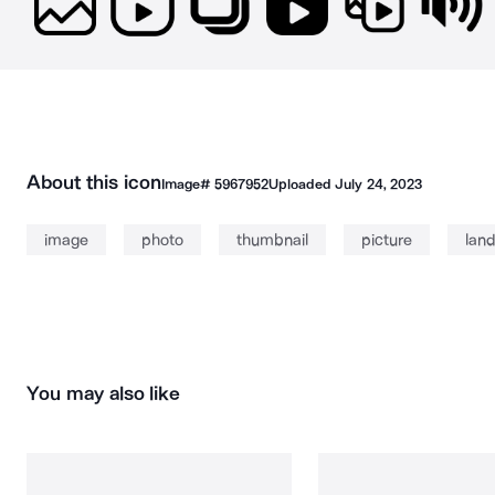
About this icon
Image#
5967952
Uploaded
July 24, 2023
image
photo
thumbnail
picture
lan
You may also like