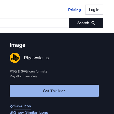
Pricing
Log In
Pricing
Log In
Search
Image
Rizalwale
ID
PNG & SVG icon formats
Royalty-Free Icon
Get This Icon
Save Icon
Show Similar Icons