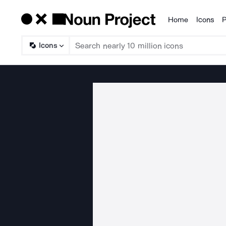
Home
Icons
P
Products
Icons