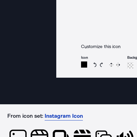
Customize this icon
Icon
Back
Rotate icon 15 degree
Rotate icon 15 de
Flip
Reverse
From icon set:
Instagram Icon