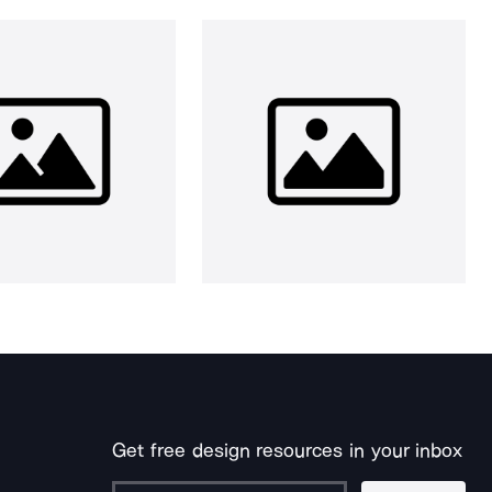
Get free design resources in your inbox