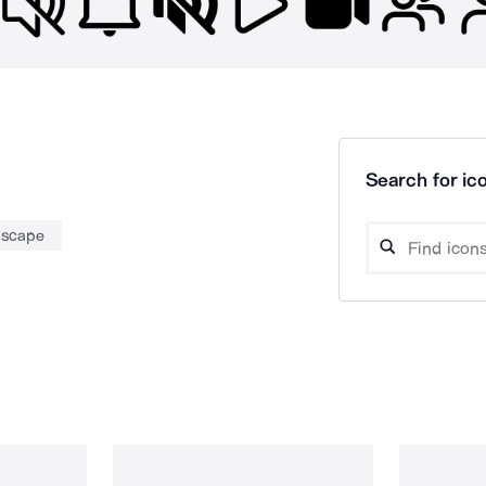
Search for ico
dscape