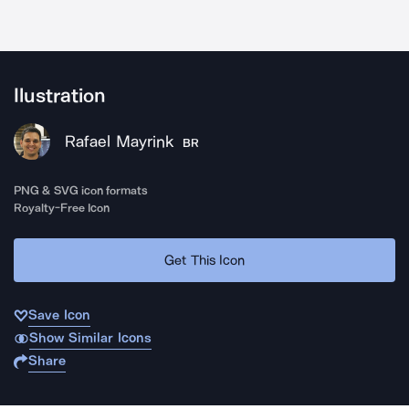
Ilustration
Rafael Mayrink
BR
PNG & SVG icon formats
Royalty-Free Icon
Get This Icon
Save Icon
Show Similar Icons
Share