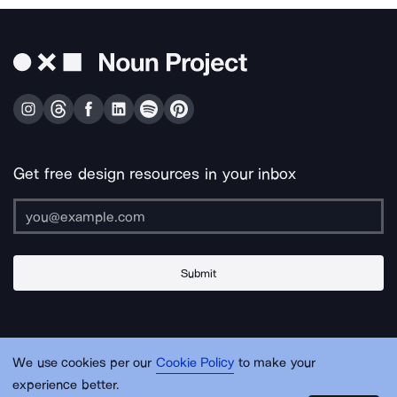
Get free design resources in your inbox
Submit
About Us
Contact Us
Support
Apps & Plugins
Jobs
Lingo
Legal
We use cookies per our
Cookie Policy
to make your
Sitemap
experience better.