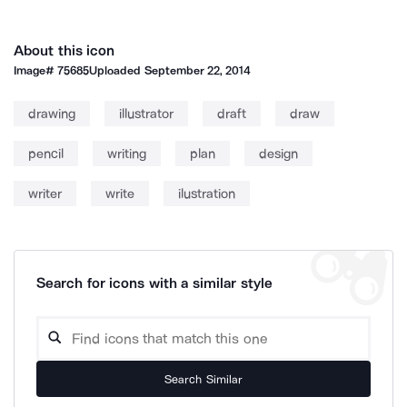
About this icon
Image#
75685
Uploaded
September 22, 2014
drawing
illustrator
draft
draw
pencil
writing
plan
design
writer
write
ilustration
Search for icons with a similar style
Search Similar