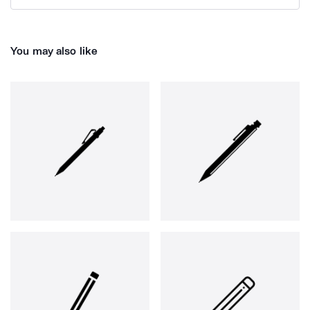
You may also like