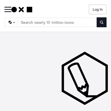
Log In
Searc