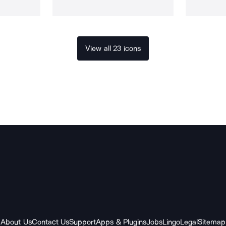
View all 23 icons
About Us
Contact Us
Support
Apps & Plugins
Jobs
Lingo
Legal
Sitemap