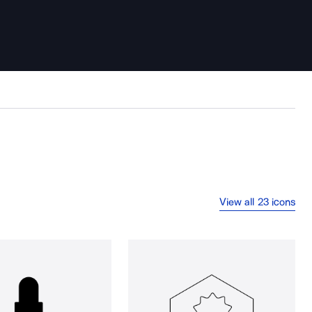
View all 23 icons