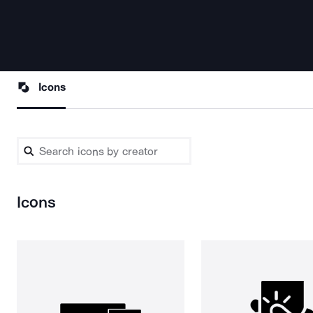
Icons
Icons