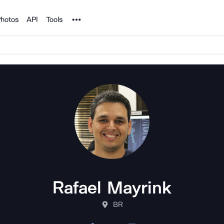
Noun Project
hotos
API
Tools
Rafael Mayrink
BR