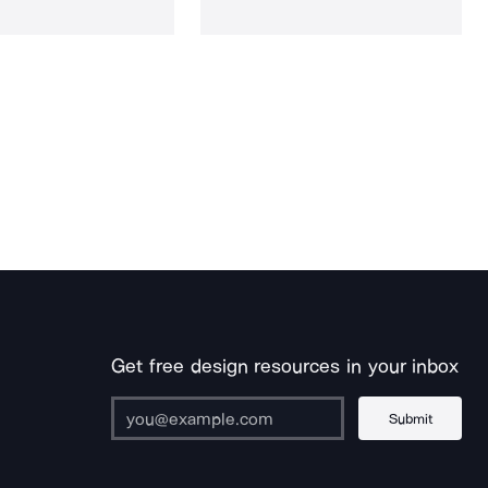
Get free design resources in your inbox
Submit