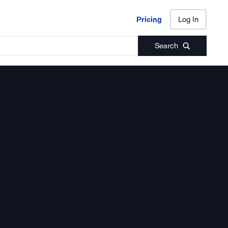
Pricing
Log In
Pricing
Log In
Search