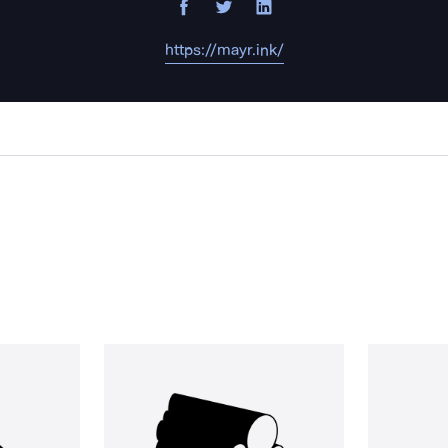
https://mayr.ink/