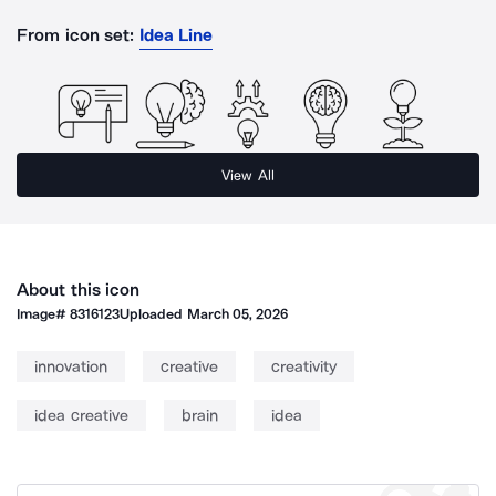
From icon set:
Idea Line
View All
About this icon
Image#
8316123
Uploaded
March 05, 2026
innovation
creative
creativity
idea creative
brain
idea