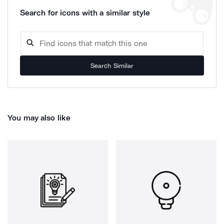
Search for icons with a similar style
Search Similar
You may also like