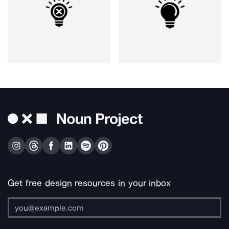
Get free design resources in your inbox