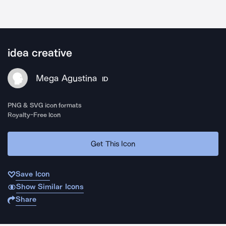
idea creative
Mega Agustina
ID
PNG & SVG icon formats
Royalty-Free Icon
Get This Icon
Save Icon
Show Similar Icons
Share