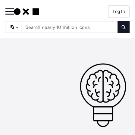
Log In
Searc