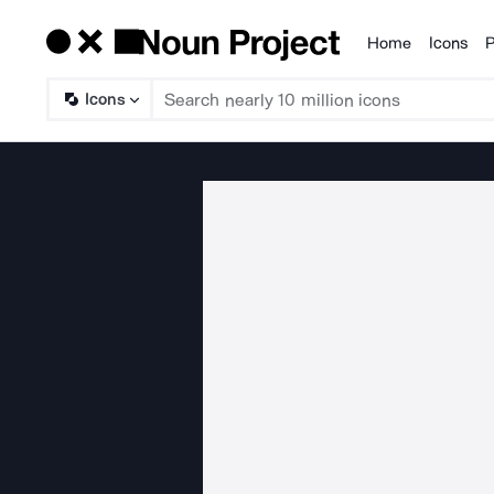
Home
Icons
P
Products
Icons