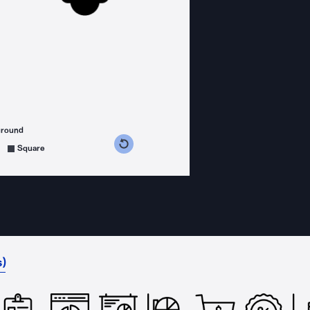
ground
s counterclockwise
grees clockwise
Square
)