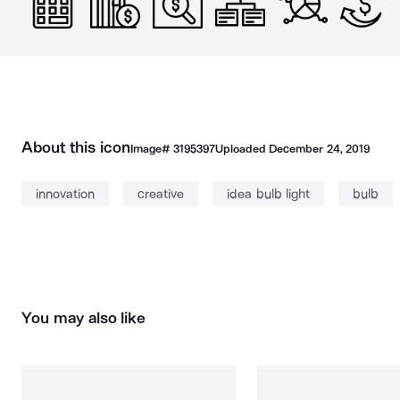
About this icon
Image#
3195397
Uploaded
December 24, 2019
innovation
creative
idea bulb light
bulb
You may also like