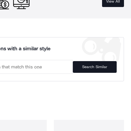
View All
ns with a similar style
Search Similar