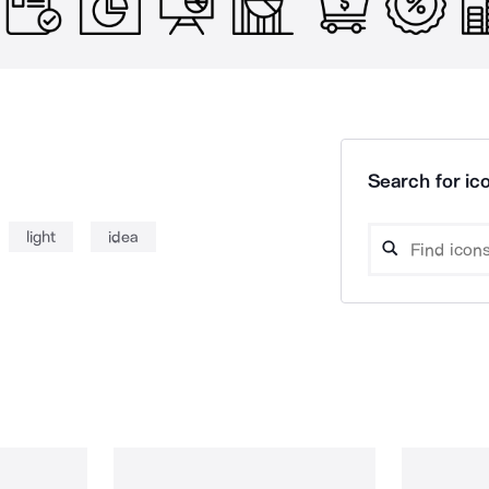
Search for ico
light
idea