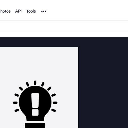
Noun Project
hotos
API
Tools