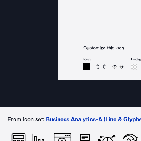
Customize this icon
Icon
Back
Rotate icon 15 degree
Rotate icon 15 de
Flip
Reverse
From icon set:
Business Analytics-A (Line & Glyphs