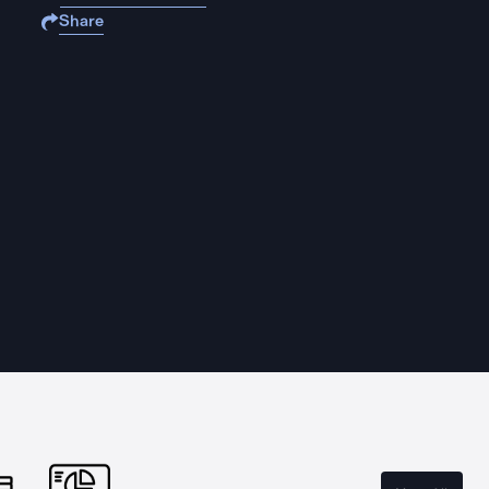
Share