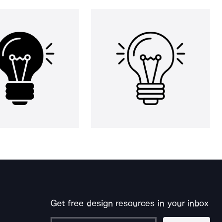
Get free design resources in your inbox