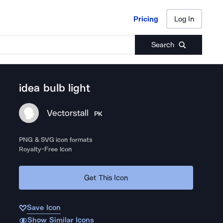
Pricing
Log In
Pricing
Log In
Search
idea bulb light
Vectorstall
PK
PNG & SVG icon formats
Royalty-Free Icon
Get This Icon
Save Icon
Show Similar Icons