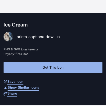
Ice Cream
arista septiana dewi
ID
PNG & SVG icon formats
Royalty-Free Icon
Get This Icon
Save Icon
Show Similar Icons
Share