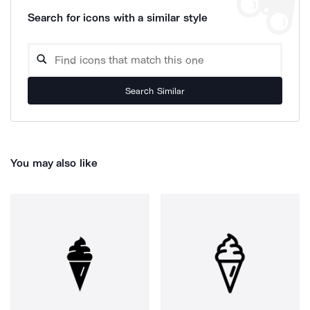
Search for icons with a similar style
Search Similar
You may also like