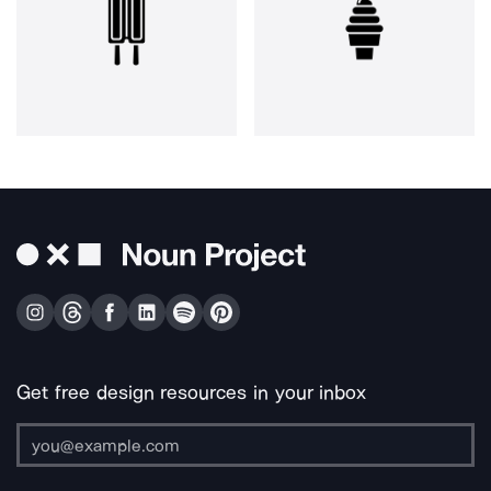
Get free design resources in your inbox