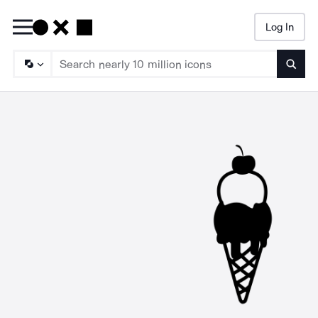
Log In
Searc