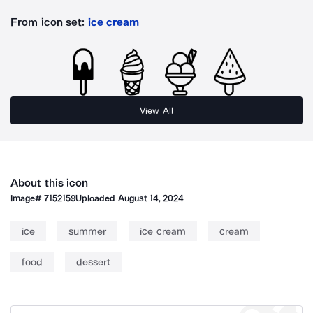
From icon set:
ice cream
View All
About this icon
Image#
7152159
Uploaded
August 14, 2024
ice
summer
ice cream
cream
food
dessert