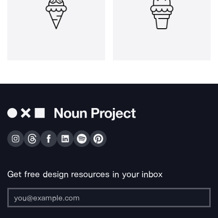
Get free design resources in your inbox