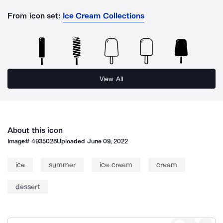
From icon set:
Ice Cream Collections
View All
About this icon
Image#
4935028
Uploaded
June 09, 2022
ice
summer
ice cream
cream
dessert