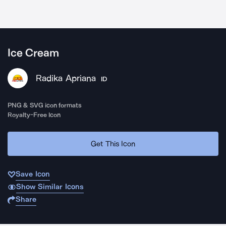
Ice Cream
Radika Apriana
ID
PNG & SVG icon formats
Royalty-Free Icon
Get This Icon
Save Icon
Show Similar Icons
Share