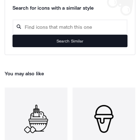
Search for icons with a similar style
Search Similar
You may also like