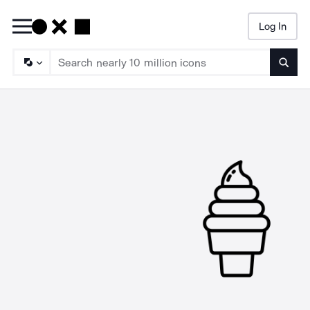
Log In
Searc