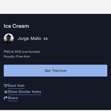
Ice Cream
Jorge Mallo
ES
PNG & SVG icon formats
Royalty-Free Icon
Get This Icon
Save Icon
Show Similar Icons
Share