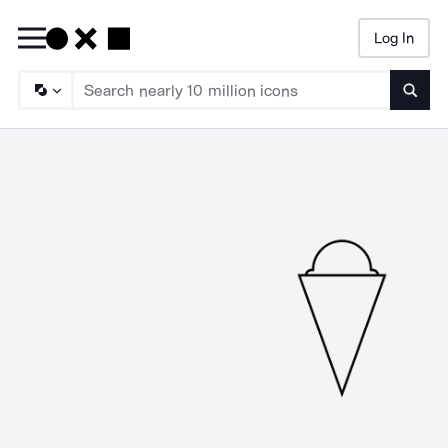
Log In
Searc