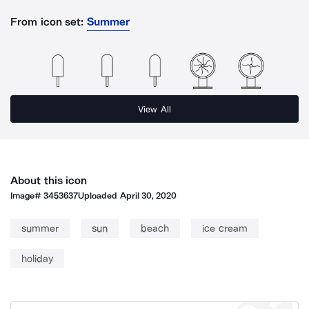
From icon set:
Summer
View All
About this icon
Image#
3453637
Uploaded
April 30, 2020
summer
sun
beach
ice cream
holiday