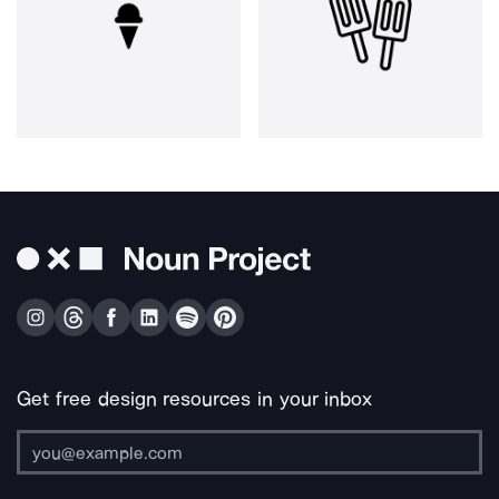
Get free design resources in your inbox