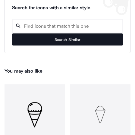
Search for icons with a similar style
Search Similar
You may also like