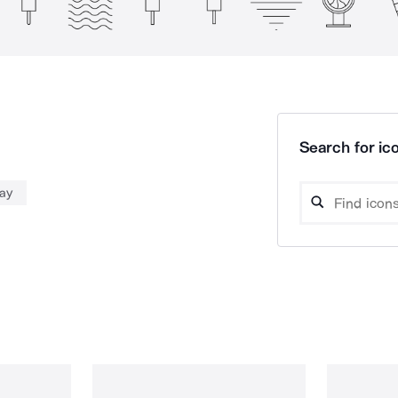
Search for ico
day