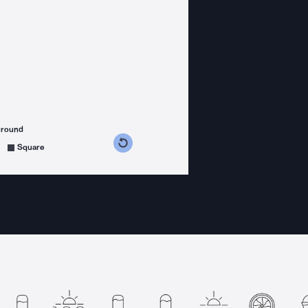
ground
s counterclockwise
grees clockwise
Square