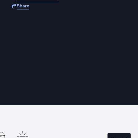
Share