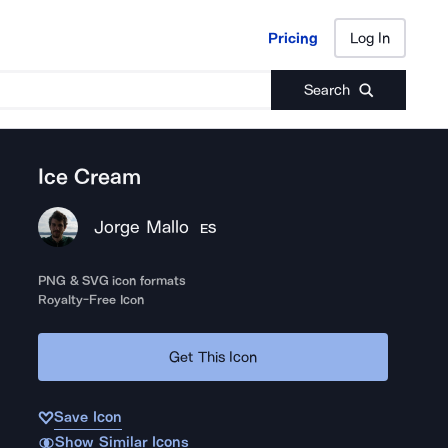
Pricing
Log In
Pricing
Log In
Search
Ice Cream
Jorge Mallo
ES
PNG & SVG icon formats
Royalty-Free Icon
Get This Icon
Save Icon
Show Similar Icons