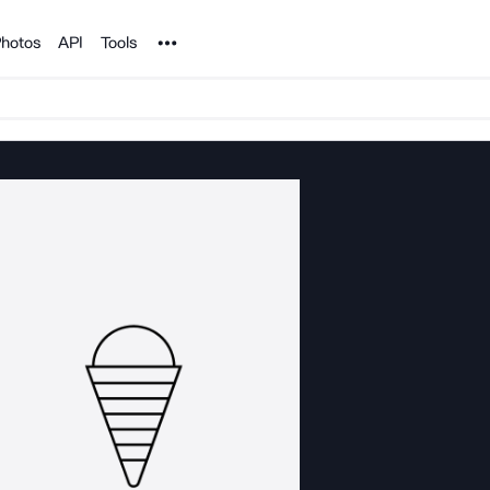
Noun Project
hotos
API
Tools