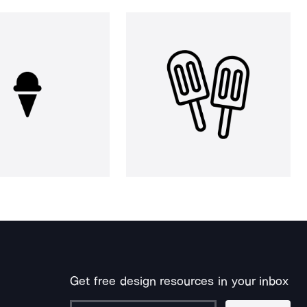
Get free design resources in your inbox