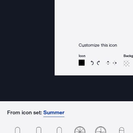
Customize this icon
Icon
Back
Rotate icon 15 degree
Rotate icon 15 de
Flip
Reverse
From icon set:
Summer