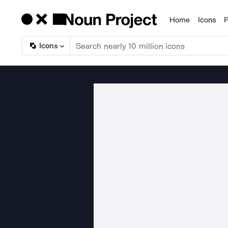
Home
Icons
P
Products
Icons