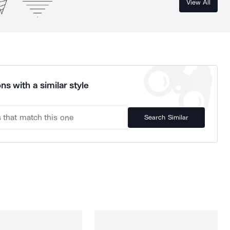
View All
ns with a similar style
Search Similar