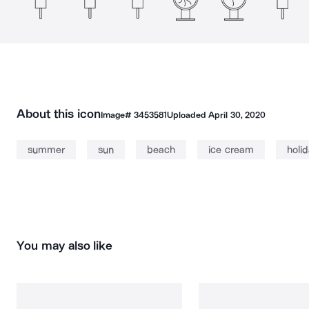
About this icon
Image#
3453581
Uploaded
April 30, 2020
summer
sun
beach
ice cream
holi
You may also like