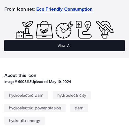
From icon set:
Eco Friendly Consumption
View All
About this icon
Image#
6903113
Uploaded
May 19, 2024
hydroelectric dam
hydroelectricity
hydroelectric power stasion
dam
hydraulic energy