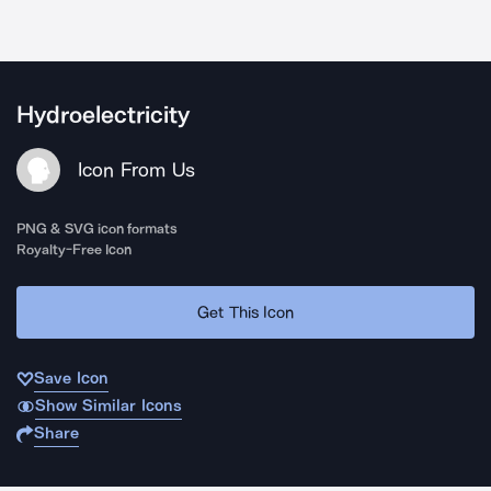
Hydroelectricity
Icon From Us
PNG & SVG icon formats
Royalty-Free Icon
Get This Icon
Save Icon
Show Similar Icons
Share