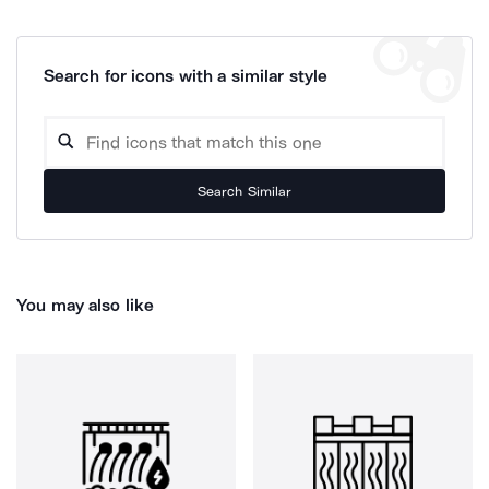
Search for icons with a similar style
Search Similar
You may also like