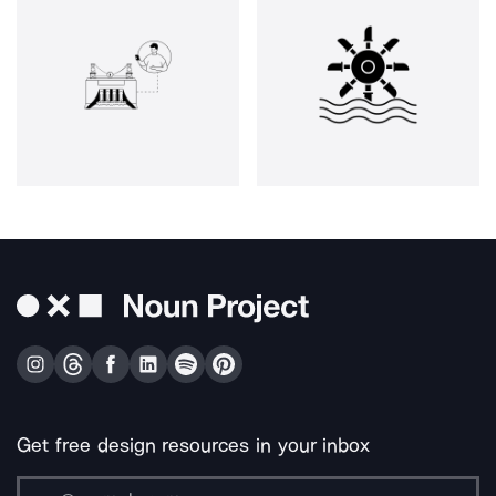
Get free design resources in your inbox