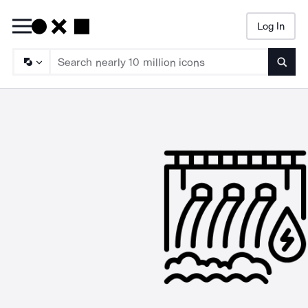
Log In
Searc