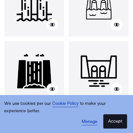
We use cookies per our
Cookie Policy
to make your
experience better.
Accept
Manage