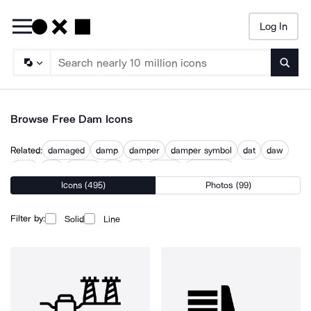
Log In
Searc
Browse Free Dam Icons
Related:
damaged
damp
damper
damper symbol
dat
daw
dem
den
design
dm
do
domes
something
Icons (495)
Photos (99)
Filter by:
Solid
Line