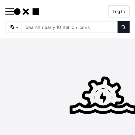
Log In
Searc