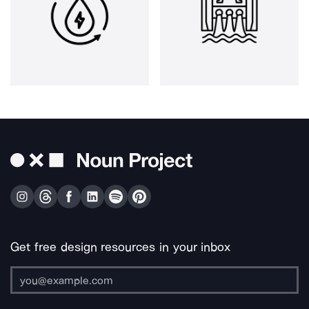
Get free design resources in your inbox