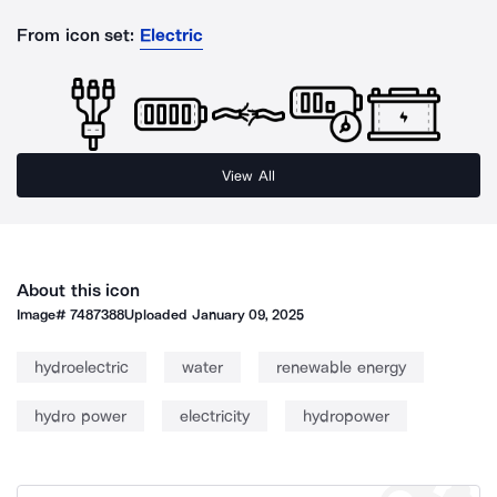
From icon set:
Electric
View All
About this icon
Image#
7487388
Uploaded
January 09, 2025
hydroelectric
water
renewable energy
hydro power
electricity
hydropower