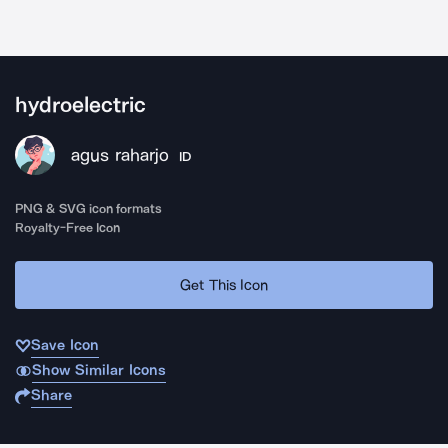
hydroelectric
agus raharjo
ID
PNG & SVG icon formats
Royalty-Free Icon
Get This Icon
Save Icon
Show Similar Icons
Share