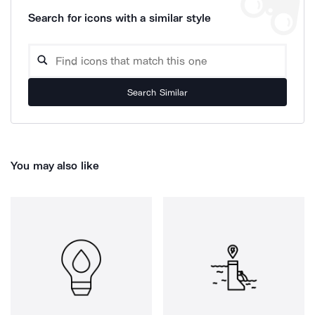
Search for icons with a similar style
Search Similar
You may also like