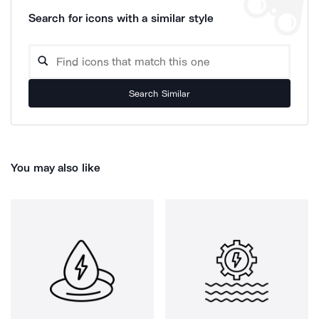
Search for icons with a similar style
Search Similar
You may also like