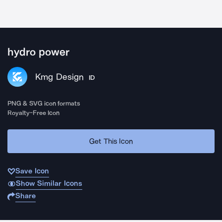
hydro power
Kmg Design
ID
PNG & SVG icon formats
Royalty-Free Icon
Get This Icon
Save Icon
Show Similar Icons
Share