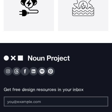
Get free design resources in your inbox