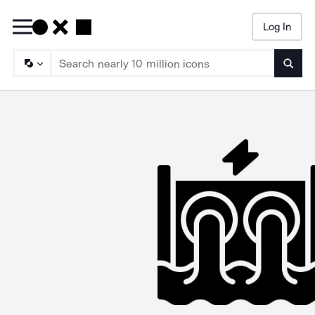
Log In
Searc