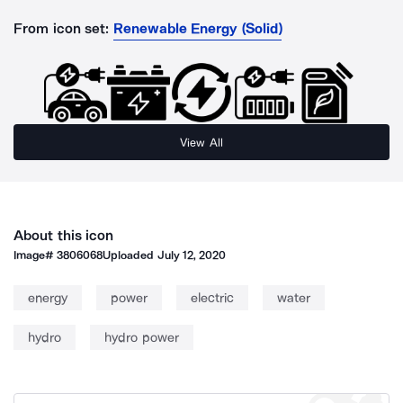
From icon set:
Renewable Energy (Solid)
View All
About this icon
Image#
3806068
Uploaded
July 12, 2020
energy
power
electric
water
hydro
hydro power