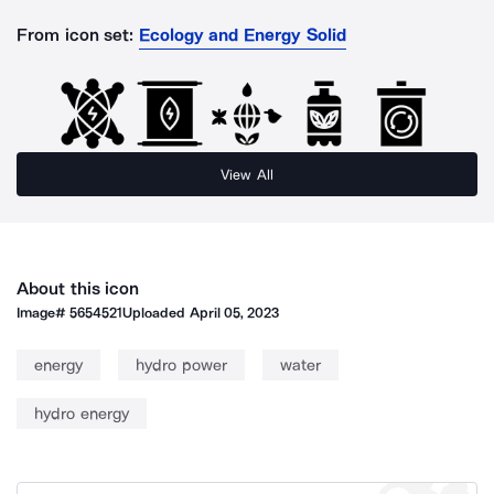
From icon set:
Ecology and Energy Solid
View All
About this icon
Image#
5654521
Uploaded
April 05, 2023
energy
hydro power
water
hydro energy