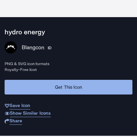
hydro energy
Blangcon
ID
PNG & SVG icon formats
Royalty-Free Icon
Get This Icon
Save Icon
Show Similar Icons
Share