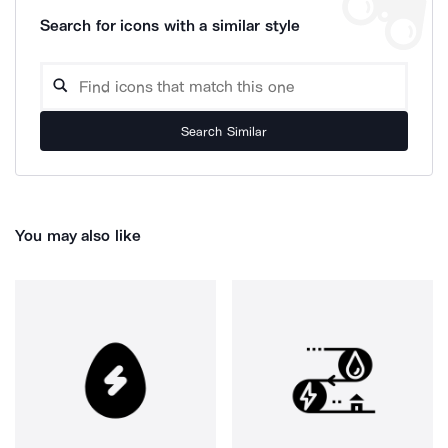
Search for icons with a similar style
Search Similar
You may also like