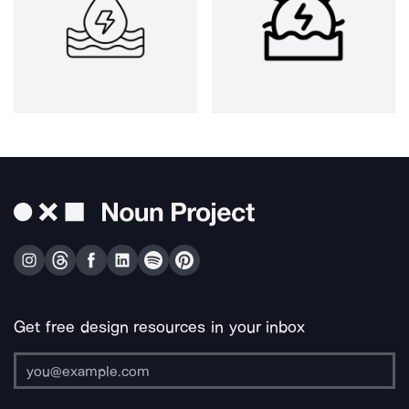
Get free design resources in your inbox