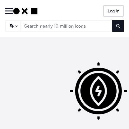
Log In
Searc