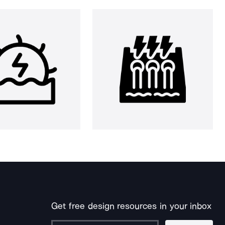
Get free design resources in your inbox