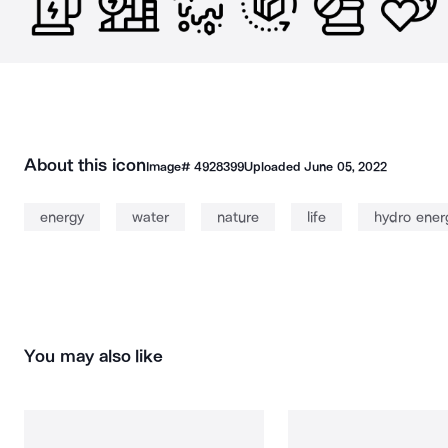
About this icon
Image#
4928399
Uploaded
June 05, 2022
energy
water
nature
life
hydro ener
You may also like