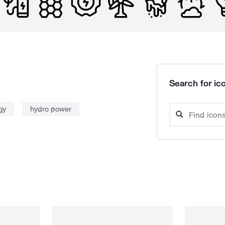
Search for ico
gy
hydro power