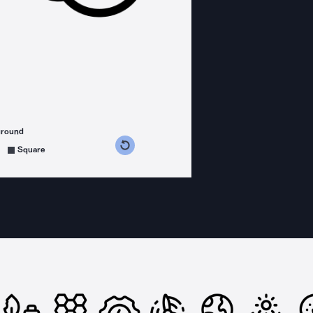
ground
s counterclockwise
grees clockwise
Square