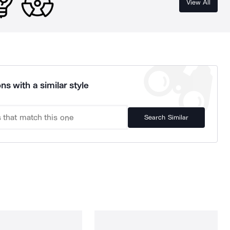
View All
ns with a similar style
Search Similar