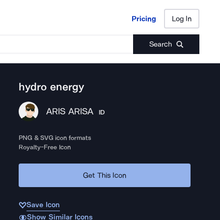
Pricing
Log In
Pricing
Log In
Search
hydro energy
ARIS ARISA
ID
PNG & SVG icon formats
Royalty-Free Icon
Get This Icon
Save Icon
Show Similar Icons