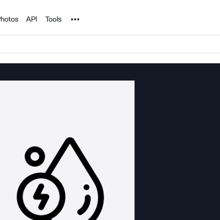
Noun Project
hotos
API
Tools