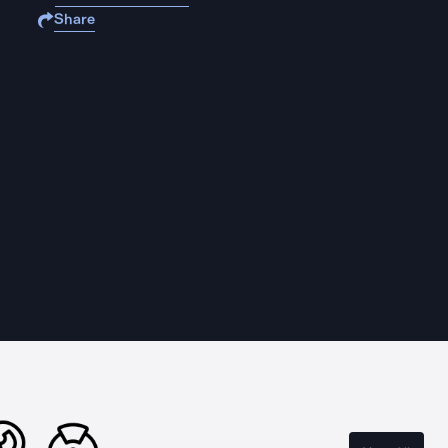
Share