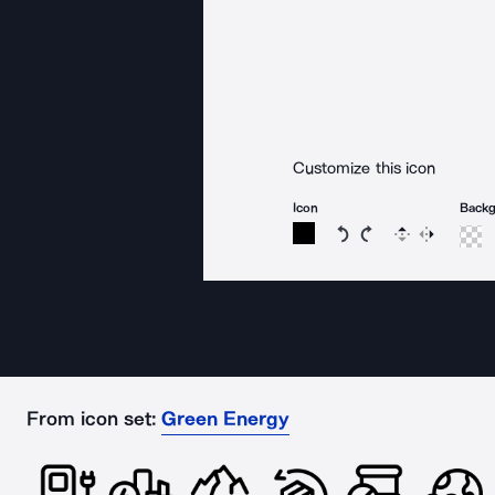
Customize this icon
Icon
Back
Rotate icon 15 degree
Rotate icon 15 de
Flip
Reverse
From icon set:
Green Energy