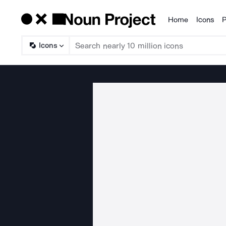
Home
Icons
P
Products
Icons